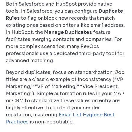
Both Salesforce and HubSpot provide native
tools. In Salesforce, you can configure
Duplicate
Rules
to flag or block new records that match
existing ones based on criteria like email address.
In HubSpot, the
Manage Duplicates
feature
facilitates merging contacts and companies. For
more complex scenarios, many RevOps
professionals use a dedicated third-party tool for
advanced matching.
Beyond duplicates, focus on standardization. Job
titles are a classic example of inconsistency (“VP
Marketing,” “VP of Marketing,” “Vice President,
Marketing”). Simple automation rules in your MAP
or CRM to standardize these values on entry are
highly effective. To protect your sender
reputation, mastering
Email List Hygiene Best
Practices
is non-negotiable.