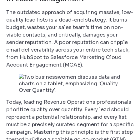
The outdated approach of acquiring massive, low-
quality lead lists is a dead-end strategy. It burns
budget, wastes your sales team’s time on non-
viable contacts, and critically, damages your
sender reputation. A poor reputation can cripple
email deliverability across your entire tech stack,
from HubSpot to Salesforce Marketing Cloud
Account Engagement (MCAE).
Today, leading Revenue Operations professionals
prioritize quality over quantity. Every lead should
represent a potential relationship, and every list
must be a precisely curated segment for a specific
campaign. Mastering this principle is the first step
toward building a scalable go-to-market (GTM)