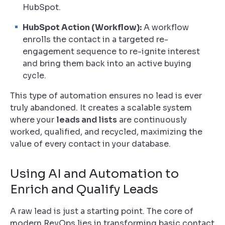
HubSpot.
HubSpot Action (Workflow):
A workflow
enrolls the contact in a targeted re-
engagement sequence to re-ignite interest
and bring them back into an active buying
cycle.
This type of automation ensures no lead is ever
truly abandoned. It creates a scalable system
where your
leads and lists
are continuously
worked, qualified, and recycled, maximizing the
value of every contact in your database.
Using AI and Automation to
Enrich and Qualify Leads
A raw lead is just a starting point. The core of
modern RevOps lies in transforming basic contact