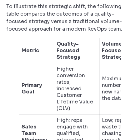
To illustrate this strategic shift, the following
table compares the outcomes of a quality-
focused strategy versus a traditional volume-
focused approach for a modern RevOps team.
Quality-
Volume-
Metric
Focused
Focused
Strategy
Strategy
Higher
conversion
Maximum
rates,
Primary
number of
increased
Goal
new names in
Customer
the database
Lifetime Value
(CLV)
High; reps
Low; reps
Sales
engage with
waste time
Team
qualified,
chasing
Efficiency
interested
unqualified or