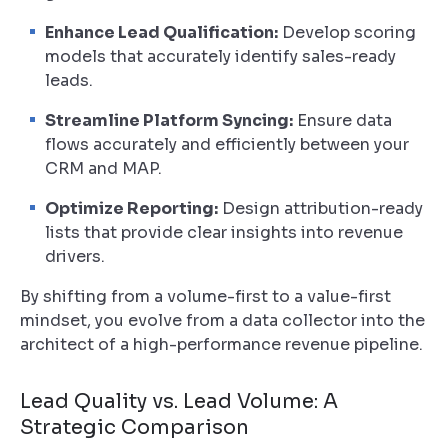
Enhance Lead Qualification:
Develop scoring
models that accurately identify sales-ready
leads.
Streamline Platform Syncing:
Ensure data
flows accurately and efficiently between your
CRM and MAP.
Optimize Reporting:
Design attribution-ready
lists that provide clear insights into revenue
drivers.
By shifting from a volume-first to a value-first
mindset, you evolve from a data collector into the
architect of a high-performance revenue pipeline.
Lead Quality vs. Lead Volume: A
Strategic Comparison