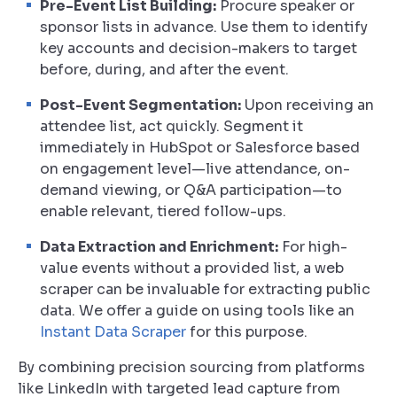
Pre-Event List Building:
Procure speaker or
sponsor lists in advance. Use them to identify
key accounts and decision-makers to target
before, during, and after the event.
Post-Event Segmentation:
Upon receiving an
attendee list, act quickly. Segment it
immediately in HubSpot or Salesforce based
on engagement level—live attendance, on-
demand viewing, or Q&A participation—to
enable relevant, tiered follow-ups.
Data Extraction and Enrichment:
For high-
value events without a provided list, a web
scraper can be invaluable for extracting public
data. We offer a guide on using tools like an
Instant Data Scraper
for this purpose.
By combining precision sourcing from platforms
like LinkedIn with targeted lead capture from