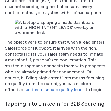
Customer Profile (ICP). This requires a multi-
channel sourcing engine that ensures every
contact enters your system with a clear purpose.
The objective is to ensure that when a lead enters
Salesforce or HubSpot, it arrives with the rich,
contextual data your sales team needs to initiate
a meaningful, personalized conversation. This
strategic approach connects them with prospects
who are already primed for engagement. Of
course, building high-intent lists means focusing
on quality from the outset; you can explore
effective
tactics to secure quality leads
to begin.
Tapping Into LinkedIn for B2B Sourcing