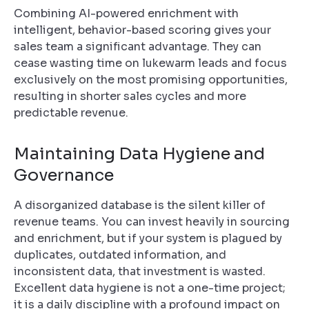
Combining AI-powered enrichment with
intelligent, behavior-based scoring gives your
sales team a significant advantage. They can
cease wasting time on lukewarm leads and focus
exclusively on the most promising opportunities,
resulting in shorter sales cycles and more
predictable revenue.
Maintaining Data Hygiene and
Governance
A disorganized database is the silent killer of
revenue teams. You can invest heavily in sourcing
and enrichment, but if your system is plagued by
duplicates, outdated information, and
inconsistent data, that investment is wasted.
Excellent data hygiene is not a one-time project;
it is a daily discipline with a profound impact on