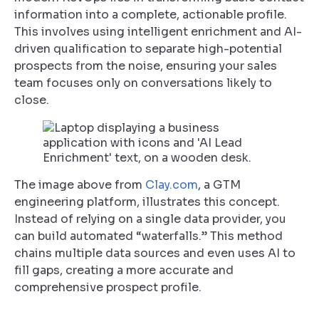
information into a complete, actionable profile.
This involves using intelligent enrichment and AI-
driven qualification to separate high-potential
prospects from the noise, ensuring your sales
team focuses only on conversations likely to
close.
The image above from
Clay.com
, a GTM
engineering platform, illustrates this concept.
Instead of relying on a single data provider, you
can build automated “waterfalls.” This method
chains multiple data sources and even uses AI to
fill gaps, creating a more accurate and
comprehensive prospect profile.