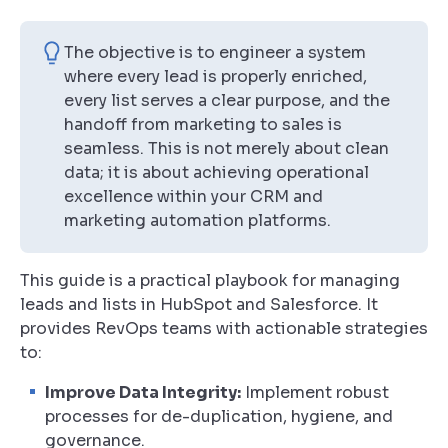
The objective is to engineer a system
where every lead is properly enriched,
every list serves a clear purpose, and the
handoff from marketing to sales is
seamless. This is not merely about clean
data; it is about achieving operational
excellence within your CRM and
marketing automation platforms.
This guide is a practical playbook for managing
leads and lists in HubSpot and Salesforce. It
provides RevOps teams with actionable strategies
to:
Improve Data Integrity:
Implement robust
processes for de-duplication, hygiene, and
governance.