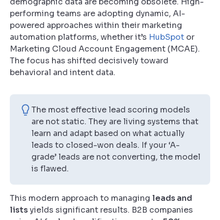
demographic data are becoming obsolete. High-
performing teams are adopting dynamic, AI-
powered approaches within their marketing
automation platforms, whether it’s
HubSpot
or
Marketing Cloud Account Engagement (MCAE).
The focus has shifted decisively toward
behavioral and intent data.
The most effective lead scoring models
are not static. They are living systems that
learn and adapt based on what actually
leads to closed-won deals. If your ‘A-
grade’ leads are not converting, the model
is flawed.
This modern approach to managing
leads and
lists
yields significant results. B2B companies