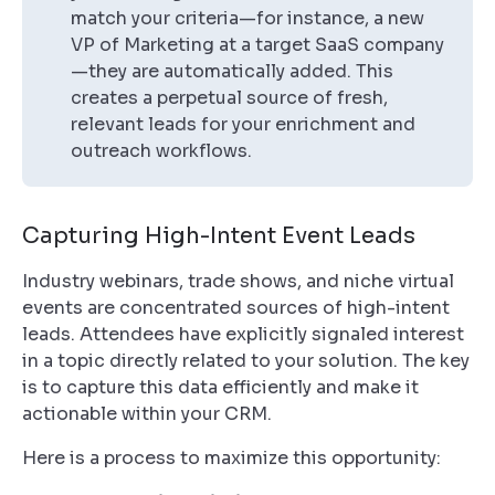
match your criteria—for instance, a new
VP of Marketing at a target SaaS company
—they are automatically added. This
creates a perpetual source of fresh,
relevant leads for your enrichment and
outreach workflows.
Capturing High-Intent Event Leads
Industry webinars, trade shows, and niche virtual
events are concentrated sources of high-intent
leads. Attendees have explicitly signaled interest
in a topic directly related to your solution. The key
is to capture this data efficiently and make it
actionable within your CRM.
Here is a process to maximize this opportunity: