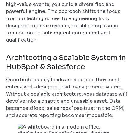
high-value events, you build a diversified and
powerful engine. This approach shifts the focus
from collecting names to engineering lists
designed to drive revenue, establishing a solid
foundation for subsequent enrichment and
qualification.
Architecting a Scalable System in
HubSpot & Salesforce
Once high-quality leads are sourced, they must
enter a well-designed lead management system.
Without a scalable architecture, your database will
devolve into a chaotic and unusable asset. Data
becomes siloed, sales reps lose trust in the CRM,
and accurate reporting becomes impossible.