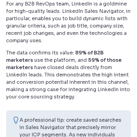
For any B2B RevOps team, LinkedIn is a goldmine
for high-quality leads. LinkedIn Sales Navigator, in
particular, enables you to build dynamic lists with
granular criteria, such as job title, company size,
recent job changes, and even the technologies a
company uses.
The data confirms its value:
89% of B2B
marketers
use the platform, and
59% of those
marketers
have closed deals directly from
LinkedIn leads. This demonstrates the high intent
and conversion potential inherent in this channel,
making a strong case for integrating LinkedIn into
your core sourcing strategy.
A professional tip: create saved searches
in Sales Navigator that precisely mirror
your ICP segments. As new individuals