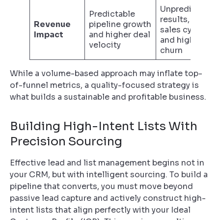
Unpredictable
Predictable
results, long
Revenue
pipeline growth
sales cycles,
Impact
and higher deal
and high
velocity
churn
While a volume-based approach may inflate top-
of-funnel metrics, a quality-focused strategy is
what builds a sustainable and profitable business.
Building High-Intent Lists With
Precision Sourcing
Effective lead and list management begins not in
your CRM, but with intelligent sourcing. To build a
pipeline that converts, you must move beyond
passive lead capture and actively construct high-
intent lists that align perfectly with your Ideal