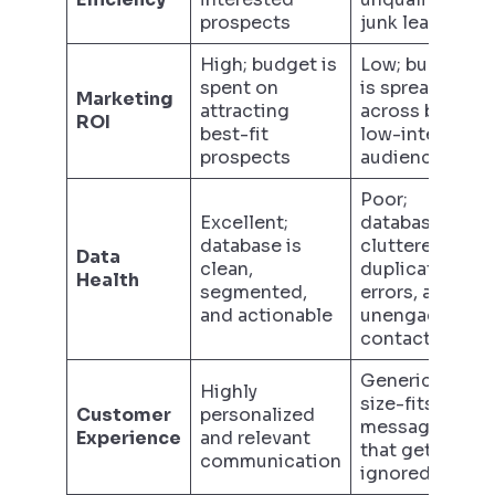
prospects
junk leads
High; budget is
Low; budget
spent on
is spread thin
Marketing
attracting
across broad,
ROI
best-fit
low-intent
prospects
audiences
Poor;
Excellent;
database is
database is
cluttered with
Data
clean,
duplicates,
Health
segmented,
errors, and
and actionable
unengaged
contacts
Generic, one-
Highly
size-fits-all
Customer
personalized
messaging
Experience
and relevant
that gets
communication
ignored