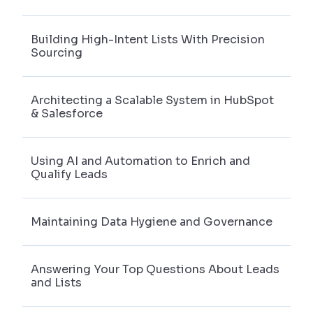
Building High-Intent Lists With Precision
Sourcing
Architecting a Scalable System in HubSpot
& Salesforce
Using AI and Automation to Enrich and
Qualify Leads
Maintaining Data Hygiene and Governance
Answering Your Top Questions About Leads
and Lists