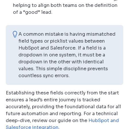
helping to align both teams on the definition
of a “good” lead.
A common mistake is having mismatched
field types or picklist values between
HubSpot and Salesforce. If a field is a
dropdown in one system, it must be a
dropdown in the other with
identical
values
. This simple discipline prevents
countless sync errors.
Establishing these fields correctly from the start
ensures a lead’s entire journey is tracked
accurately, providing the foundational data for all
future automation and reporting. For a technical
deep-dive, review our guide on the
HubSpot and
Salesforce integration
.