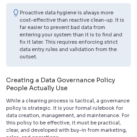
Proactive data hygiene is always more
cost-effective than reactive clean-up. It is
far easier to prevent bad data from
entering your system than it is to find and
fix it later. This requires enforcing strict
data entry rules and validation from the
outset.
Creating a Data Governance Policy
People Actually Use
While a cleaning process is tactical, a governance
policy is strategic. It is your formal rulebook for
data creation, management, and maintenance. For
this policy to be effective, it must be practical,
clear, and developed with buy-in from marketing,