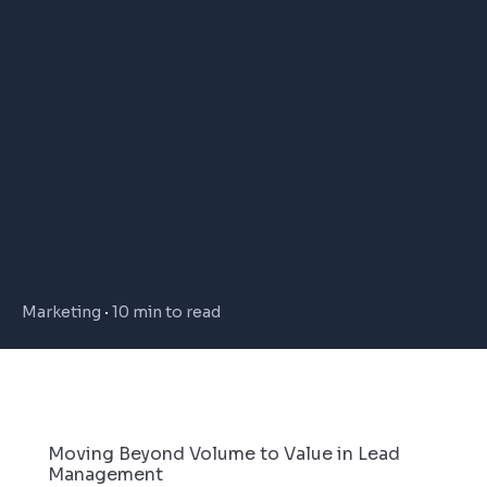
Marketing
10 min to read
Moving Beyond Volume to Value in Lead
Management