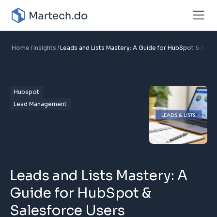
Home
Insights
Leads and Lists Mastery: A Guide for HubSpot & Sale
Hubspot
Lead Management
Leads and Lists Mastery: A
Guide for HubSpot &
Salesforce Users