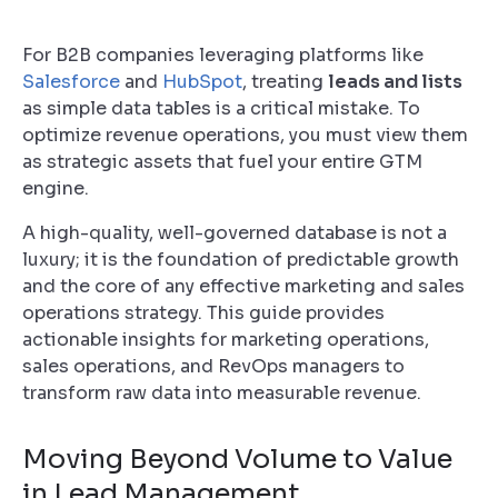
For B2B companies leveraging platforms like
Salesforce
and
HubSpot
, treating
leads and lists
as simple data tables is a critical mistake. To
optimize revenue operations, you must view them
as strategic assets that fuel your entire GTM
engine.
A high-quality, well-governed database is not a
luxury; it is the foundation of predictable growth
and the core of any effective marketing and sales
operations strategy. This guide provides
actionable insights for marketing operations,
sales operations, and RevOps managers to
transform raw data into measurable revenue.
Moving Beyond Volume to Value
in Lead Management