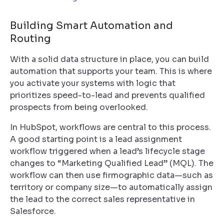
Building Smart Automation and
Routing
With a solid data structure in place, you can build
automation that supports your team. This is where
you activate your systems with logic that
prioritizes speed-to-lead and prevents qualified
prospects from being overlooked.
In HubSpot, workflows are central to this process.
A good starting point is a lead assignment
workflow triggered when a lead’s lifecycle stage
changes to “Marketing Qualified Lead” (MQL). The
workflow can then use firmographic data—such as
territory or company size—to automatically assign
the lead to the correct sales representative in
Salesforce.