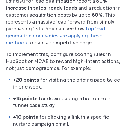
using AI for lead qualification report a
50%
increase in sales-ready leads
and a reduction in
customer acquisition costs by up to
60%
. This
represents a massive leap forward from simply
purchasing lists. You can see how
top lead
generation companies are applying these
methods
to gain a competitive edge.
To implement this, configure scoring rules in
HubSpot or MCAE to reward high-intent actions,
not just demographics. For example:
+20 points
for visiting the pricing page twice
in one week.
+15 points
for downloading a bottom-of-
funnel case study.
+10 points
for clicking a link in a specific
nurture campaign email.