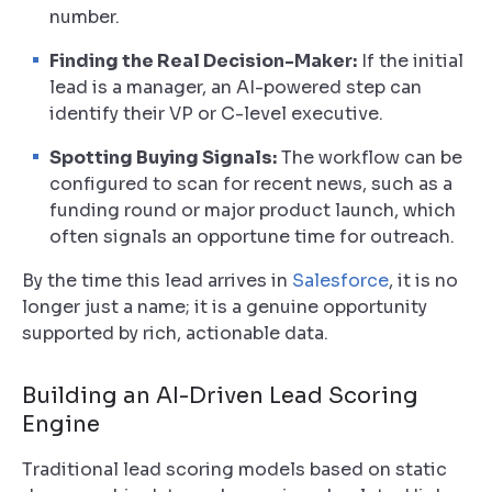
number.
Finding the Real Decision-Maker:
If the initial
lead is a manager, an AI-powered step can
identify their VP or C-level executive.
Spotting Buying Signals:
The workflow can be
configured to scan for recent news, such as a
funding round or major product launch, which
often signals an opportune time for outreach.
By the time this lead arrives in
Salesforce
, it is no
longer just a name; it is a genuine opportunity
supported by rich, actionable data.
Building an AI-Driven Lead Scoring
Engine
Traditional lead scoring models based on static