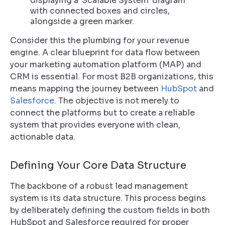
Consider this the plumbing for your revenue
engine. A clear blueprint for data flow between
your marketing automation platform (MAP) and
CRM is essential. For most B2B organizations, this
means mapping the journey between
HubSpot
and
Salesforce
. The objective is not merely to
connect the platforms but to create a reliable
system that provides everyone with clean,
actionable data.
Defining Your Core Data Structure
The backbone of a robust lead management
system is its data structure. This process begins
by deliberately defining the custom fields in both
HubSpot and Salesforce required for proper