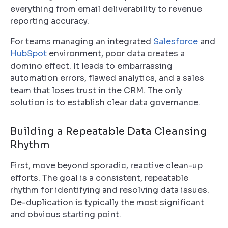
everything from email deliverability to revenue
reporting accuracy.
For teams managing an integrated
Salesforce
and
HubSpot
environment, poor data creates a
domino effect. It leads to embarrassing
automation errors, flawed analytics, and a sales
team that loses trust in the CRM. The only
solution is to establish clear data governance.
Building a Repeatable Data Cleansing
Rhythm
First, move beyond sporadic, reactive clean-up
efforts. The goal is a consistent, repeatable
rhythm for identifying and resolving data issues.
De-duplication is typically the most significant
and obvious starting point.