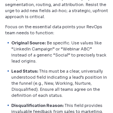
segmentation, routing, and attribution. Resist the
urge to add new fields ad-hoc; a strategic, upfront
approach is critical.
Focus on the essential data points your RevOps
team needs to function:
Original Source:
Be specific. Use values like
“LinkedIn Campaign” or “Webinar ABC”
instead of a generic “Social” to precisely track
lead origins.
Lead Status:
This must be a clear, universally
understood field indicating a lead’s position in
the funnel (e.g., New, Working, Nurture,
Disqualified). Ensure all teams agree on the
definition of each status.
Disqualification Reason:
This field provides
invaluable feedback from sales to marketing,