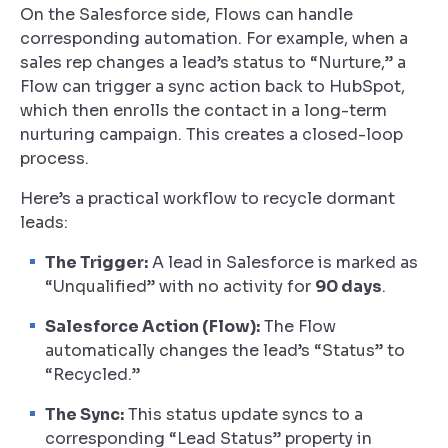
On the Salesforce side, Flows can handle
corresponding automation. For example, when a
sales rep changes a lead’s status to “Nurture,” a
Flow can trigger a sync action back to HubSpot,
which then enrolls the contact in a long-term
nurturing campaign. This creates a closed-loop
process.
Here’s a practical workflow to recycle dormant
leads:
The Trigger:
A lead in Salesforce is marked as
“Unqualified” with no activity for
90 days
.
Salesforce Action (Flow):
The Flow
automatically changes the lead’s “Status” to
“Recycled.”
The Sync:
This status update syncs to a
corresponding “Lead Status” property in