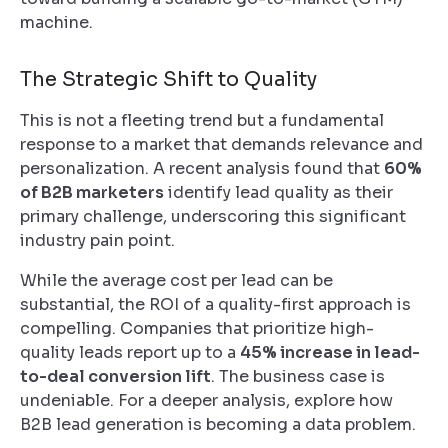
machine.
The Strategic Shift to Quality
This is not a fleeting trend but a fundamental
response to a market that demands relevance and
personalization. A recent analysis found that
60%
of B2B marketers
identify lead quality as their
primary challenge, underscoring this significant
industry pain point.
While the average cost per lead can be
substantial, the ROI of a quality-first approach is
compelling. Companies that prioritize high-
quality leads report up to a
45% increase in lead-
to-deal conversion lift
. The business case is
undeniable. For a deeper analysis, explore how
B2B lead generation is becoming a data problem.