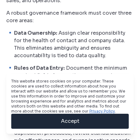
sales, and operations.
A robust governance framework must cover three
core areas:
Data Ownership:
Assign clear responsibility
for the health of contact and company data.
This eliminates ambiguity and ensures
accountability is tied to data quality.
Rules of Data Entry:
Document the minimum
required fields for creating new records.
This website stores cookies on your computer. These
Define the proper format for all key data points,
cookies are used to collect information about how you
from phone numbers to industry
interact with our website and allow us to remember you. We
use this information in order to improve and customize your
classifications, to prevent inconsistencies.
browsing experience and for analytics and metrics about our
visitors both on this website and other media. To find out
Scheduled Audits:
Mandate regular system
more about the cookies we use, see our
Privacy Policy
.
audits, ideally on a quarterly basis. This is
Accept
dedicated time for the team to run de-
duplication processes, review standardization