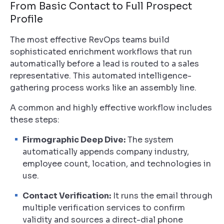
From Basic Contact to Full Prospect
Profile
The most effective RevOps teams build
sophisticated enrichment workflows that run
automatically
before
a lead is routed to a sales
representative. This automated intelligence-
gathering process works like an assembly line.
A common and highly effective workflow includes
these steps:
Firmographic Deep Dive:
The system
automatically appends company industry,
employee count, location, and technologies in
use.
Contact Verification:
It runs the email through
multiple verification services to confirm
validity and sources a direct-dial phone