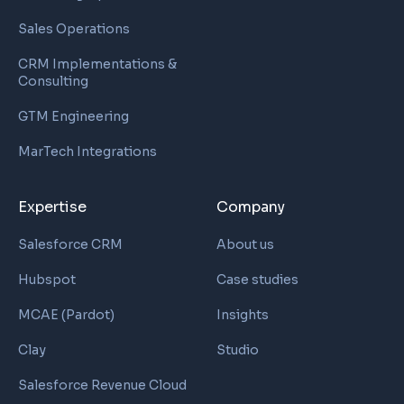
Sales Operations
CRM Implementations &
Consulting
GTM Engineering
MarTech Integrations
Expertise
Company
Salesforce CRM
About us
Hubspot
Case studies
MCAE (Pardot)
Insights
Clay
Studio
Salesforce Revenue Cloud