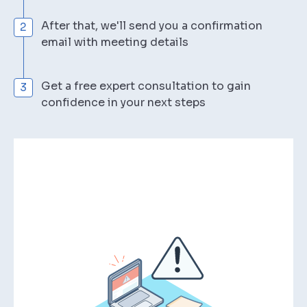
After that, we'll send you a confirmation
email with meeting details
Get a free expert consultation to gain
confidence in your next steps