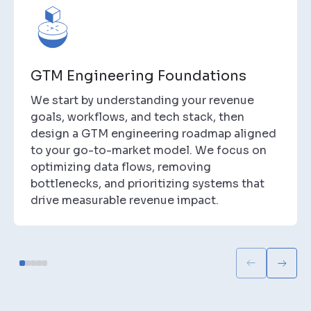
GTM Engineering Foundations
We start by understanding your revenue
goals, workflows, and tech stack, then
design a GTM engineering roadmap aligned
to your go-to-market model. We focus on
optimizing data flows, removing
bottlenecks, and prioritizing systems that
drive measurable revenue impact.