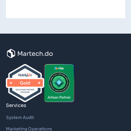
Services
System Audit
Marketing Operations