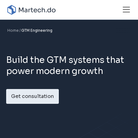
Home
GTM Engineering
Build the GTM systems that
power modern growth
Get consultation