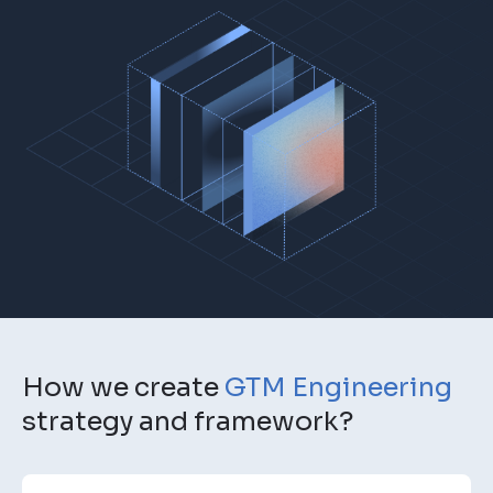
How we create
GTM Engineering
strategy and framework?