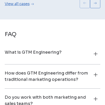
View all cases
FAQ
What is GTM Engineering?
How does GTM Engineering differ from
traditional marketing operations?
Do you work with both marketing and
sales teams?