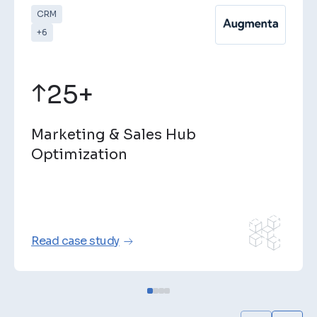
CRM
+6
25+
Marketing & Sales Hub
Optimization
Read case study