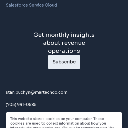
Salesforce Service Cloud
Get monthly insights
about revenue
operations
Subscribe
stan.puchyn@martechdo.com
(705) 991-0585
180 John Street Toronto, ON
This website stores cookies on your computer. These
cookies are used to collect information about how you
interact with our website and allow us to remember you. We