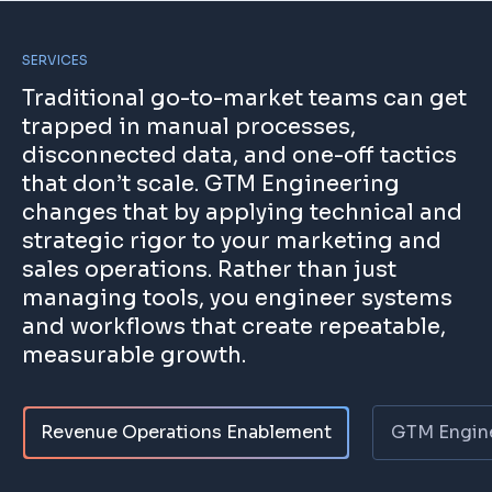
SERVICES
Traditional go-to-market teams can get
trapped in manual processes,
disconnected data, and one-off tactics
that don’t scale. GTM Engineering
changes that by applying technical and
strategic rigor to your marketing and
sales operations. Rather than just
managing tools, you engineer systems
and workflows that create repeatable,
measurable growth.
Revenue Operations Enablement
GTM Engine