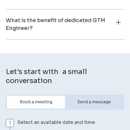
What is the benefit of dedicated GTM
Engineer?
Let’s start with a small
conversation
Book a meeting
Send a message
Select an available date and time