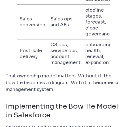
pipeline
stages,
Sales
Sales ops
forecast,
conversion
and AEs
close
governance
CS ops,
onboarding,
Post-sale
service ops,
health,
delivery
account
renewal,
management
expansion
That ownership model matters. Without it, the
bow tie becomes a diagram. With it, it becomes a
management system.
Implementing the Bow Tie Model
in Salesforce