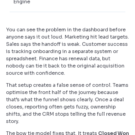
Engine
You can see the problem in the dashboard before
anyone says it out loud. Marketing hit lead targets.
Sales says the handoff is weak. Customer success
is tracking onboarding in a separate system or
spreadsheet. Finance has renewal data, but
nobody can tie it back to the original acquisition
source with confidence.
That setup creates a false sense of control. Teams
optimise the front half of the journey because
that’s what the funnel shows clearly. Once a deal
closes, reporting often gets fuzzy, ownership
shifts, and the CRM stops telling the full revenue
story.
The bow tie model fixes that. It treats
Closed Won