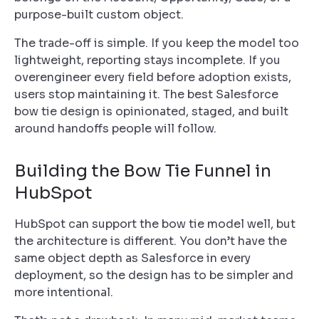
purpose-built custom object.
The trade-off is simple. If you keep the model too
lightweight, reporting stays incomplete. If you
overengineer every field before adoption exists,
users stop maintaining it. The best Salesforce
bow tie design is opinionated, staged, and built
around handoffs people will follow.
Building the Bow Tie Funnel in
HubSpot
HubSpot can support the bow tie model well, but
the architecture is different. You don’t have the
same object depth as Salesforce in every
deployment, so the design has to be simpler and
more intentional.