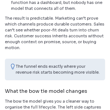
function has a dashboard, but nobody has one
model that connects all of them.
The result is predictable. Marketing can’t prove
which channels produce durable customers. Sales
can’t see whether poor-fit deals turn into churn
risk. Customer success inherits accounts without
enough context on promise, source, or buying
motion.
The funnel ends exactly where your
revenue risk starts becoming more visible.
What the bow tie model changes
The bow tie model gives you a cleaner way to
organise the full lifecycle. The left side captures