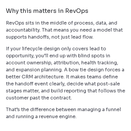
Why this matters in RevOps
RevOps sits in the middle of process, data, and
accountability. That means you need a model that
supports handoffs, not just lead flow.
If your lifecycle design only covers lead to
opportunity, you’ll end up with blind spots in
account ownership, attribution, health tracking,
and expansion planning. A bow tie design forces a
better CRM architecture. It makes teams define
the handoff event clearly, decide what post-sale
stages matter, and build reporting that follows the
customer past the contract.
That’s the difference between managing a funnel
and running a revenue engine.