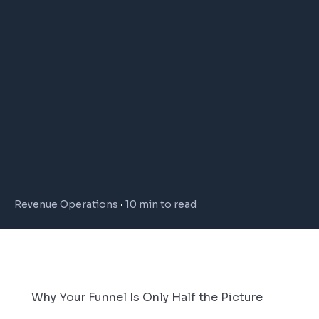
Revenue Operations
10 min to read
Why Your Funnel Is Only Half the Picture