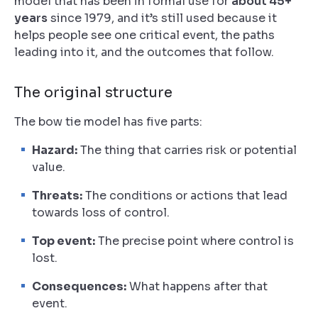
model that has been in formal use for
about 45+
years
since 1979, and it’s still used because it
helps people see one critical event, the paths
leading into it, and the outcomes that follow.
The original structure
The bow tie model has five parts:
Hazard:
The thing that carries risk or potential
value.
Threats:
The conditions or actions that lead
towards loss of control.
Top event:
The precise point where control is
lost.
Consequences:
What happens after that
event.