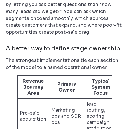
by letting you ask better questions than “how
many leads did we get?” You can ask which
segments onboard smoothly, which sources
create customers that expand, and where poor-fit
opportunities create post-sale drag.
A better way to define stage ownership
The strongest implementations tie each section
of the model to a named operational owner:
Revenue
Typical
Primary
Journey
System
Owner
Area
Focus
lead
Marketing
routing,
Pre-sale
ops and SDR
scoring,
acquisition
ops
campaign
attribution