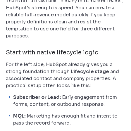
That’s not a drawback. In many mid-market teams,
HubSpot’s strength is speed. You can create a
reliable full-revenue model quickly if you keep
property definitions clean and resist the
temptation to use one field for three different
purposes.
Start with native lifecycle logic
For the left side, HubSpot already gives you a
strong foundation through
Lifecycle stage
and
associated contact and company properties. A
practical setup often looks like this:
Subscriber or Lead:
Early engagement from
forms, content, or outbound response.
MQL:
Marketing has enough fit and intent to
pass the record forward.