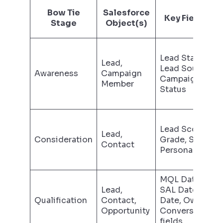
Bow Tie
Salesforce
Key Field(s)
Stage
Object(s)
Lead Status,
Lead,
Lead Source,
Awareness
Campaign
Campaign
Member
Status
Lead Score,
Lead,
Consideration
Grade, Status,
Contact
Persona fields
MQL Date,
Lead,
SAL Date, SQL
Qualification
Contact,
Date, Owner,
Opportunity
Conversion
fields