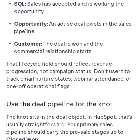
SQL:
Sales has accepted and is working the
opportunity.
Opportunity:
An active deal exists in the sales
pipeline.
Customer:
The deal is won and the
commercial relationship starts.
That lifecycle field should reflect revenue
progression, not campaign status. Don’t use it to
track email nurture states, webinar attendance, or
one-off operational flags.
Use the deal pipeline for the knot
The knot sits in the deal object. In HubSpot, that’s
usually straightforward. Your primary sales
pipeline should carry the pre-sale stages up to
Closed Won
.