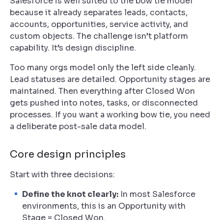
Salesforce is well suited to the bow tie model
because it already separates leads, contacts,
accounts, opportunities, service activity, and
custom objects. The challenge isn’t platform
capability. It’s design discipline.
Too many orgs model only the left side cleanly.
Lead statuses are detailed. Opportunity stages are
maintained. Then everything after Closed Won
gets pushed into notes, tasks, or disconnected
processes. If you want a working bow tie, you need
a deliberate post-sale data model.
Core design principles
Start with three decisions:
Define the knot clearly:
In most Salesforce
environments, this is an Opportunity with
Stage = Closed Won.