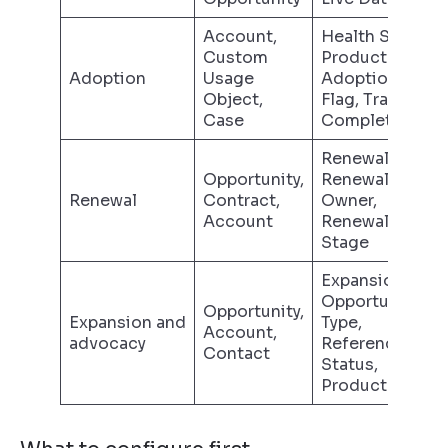
Account,
Health Status,
Custom
Product
Adoption
Usage
Adoption
Object,
Flag, Training
Case
Complete
Renewal Date,
Opportunity,
Renewal
Renewal
Contract,
Owner,
Account
Renewal
Stage
Expansion
Opportunity
Opportunity,
Expansion and
Type,
Account,
advocacy
Referenceable
Contact
Status,
Product Line