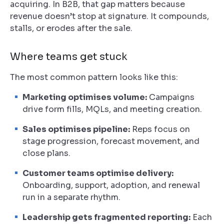
acquiring. In B2B, that gap matters because
revenue doesn’t stop at signature. It compounds,
stalls, or erodes after the sale.
Where teams get stuck
The most common pattern looks like this:
Marketing optimises volume:
Campaigns
drive form fills, MQLs, and meeting creation.
Sales optimises pipeline:
Reps focus on
stage progression, forecast movement, and
close plans.
Customer teams optimise delivery:
Onboarding, support, adoption, and renewal
run in a separate rhythm.
Leadership gets fragmented reporting:
Each