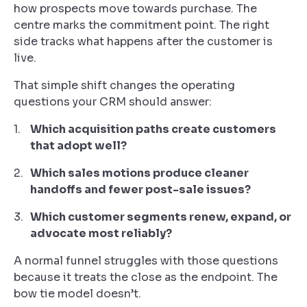
how prospects move towards purchase. The
centre marks the commitment point. The right
side tracks what happens after the customer is
live.
That simple shift changes the operating
questions your CRM should answer:
Which acquisition paths create customers
that adopt well?
Which sales motions produce cleaner
handoffs and fewer post-sale issues?
Which customer segments renew, expand, or
advocate most reliably?
A normal funnel struggles with those questions
because it treats the close as the endpoint. The
bow tie model doesn’t.