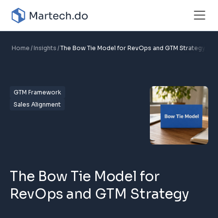
Home
Insights
The Bow Tie Model for RevOps and GTM Strategy
GTM Framework
Sales Alignment
The Bow Tie Model for
RevOps and GTM Strategy