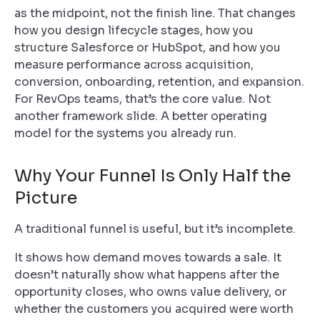
as the midpoint, not the finish line. That changes
how you design lifecycle stages, how you
structure Salesforce or HubSpot, and how you
measure performance across acquisition,
conversion, onboarding, retention, and expansion.
For RevOps teams, that’s the core value. Not
another framework slide. A better operating
model for the systems you already run.
Why Your Funnel Is Only Half the
Picture
A traditional funnel is useful, but it’s incomplete.
It shows how demand moves towards a sale. It
doesn’t naturally show what happens after the
opportunity closes, who owns value delivery, or
whether the customers you acquired were worth