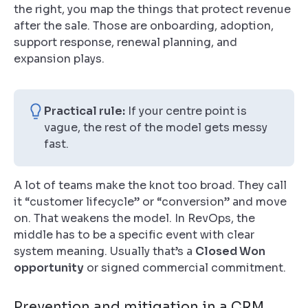
the right, you map the things that protect revenue
after the sale. Those are onboarding, adoption,
support response, renewal planning, and
expansion plays.
Practical rule:
If your centre point is
vague, the rest of the model gets messy
fast.
A lot of teams make the knot too broad. They call
it “customer lifecycle” or “conversion” and move
on. That weakens the model. In RevOps, the
middle has to be a specific event with clear
system meaning. Usually that’s a
Closed Won
opportunity
or signed commercial commitment.
Prevention and mitigation in a CRM