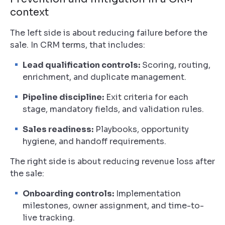
context
The left side is about reducing failure before the
sale. In CRM terms, that includes:
Lead qualification controls:
Scoring, routing,
enrichment, and duplicate management.
Pipeline discipline:
Exit criteria for each
stage, mandatory fields, and validation rules.
Sales readiness:
Playbooks, opportunity
hygiene, and handoff requirements.
The right side is about reducing revenue loss after
the sale:
Onboarding controls:
Implementation
milestones, owner assignment, and time-to-
live tracking.