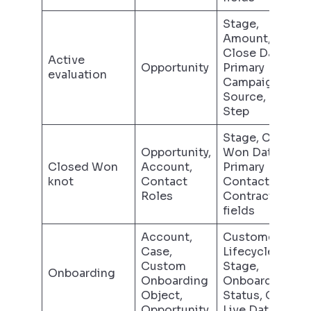
Stage,
Amount,
Close Date,
Active
Opportunity
Primary
evaluation
Campaign
Source, Next
Step
Stage, Closed
Opportunity,
Won Date,
Closed Won
Account,
Primary
knot
Contact
Contact,
Roles
Contract
fields
Account,
Customer
Case,
Lifecycle
Custom
Stage,
Onboarding
Onboarding
Onboarding
Object,
Status, Go-
Opportunity
Live Date