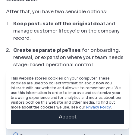
After that, you have two sensible options:
Keep post-sale off the original deal
and
manage customer lifecycle on the company
record.
Create separate pipelines
for onboarding,
renewal, or expansion where your team needs
stage-based operational control.
The right choice depends on operating model. If
This website stores cookies on your computer. These
account managers and onboarding specialists
cookies are used to collect information about how you
interact with our website and allow us to remember you. We
need queue visibility and stage governance,
use this information in order to improve and customize your
separate pipelines usually work better. If the post-
browsing experience and for analytics and metrics about our
visitors both on this website and other media. To find out
sale motion is light, company properties may be
more about the cookies we use, see our
Privacy Policy
.
enough.
Accept