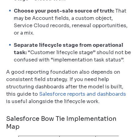
Choose your post-sale source of truth:
That
may be Account fields, a custom object,
Service Cloud records, renewal opportunities,
or a mix.
Separate lifecycle stage from operational
task:
“Customer lifecycle stage” should not be
confused with “implementation task status”.
A good reporting foundation also depends on
consistent field strategy. If you need help
structuring dashboards after the model is built,
this guide to
Salesforce reports and dashboards
is useful alongside the lifecycle work.
Salesforce Bow Tie Implementation
Map