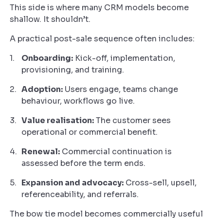
This side is where many CRM models become
shallow. It shouldn’t.
A practical post-sale sequence often includes:
Onboarding:
Kick-off, implementation,
provisioning, and training.
Adoption:
Users engage, teams change
behaviour, workflows go live.
Value realisation:
The customer sees
operational or commercial benefit.
Renewal:
Commercial continuation is
assessed before the term ends.
Expansion and advocacy:
Cross-sell, upsell,
referenceability, and referrals.
The bow tie model becomes commercially useful