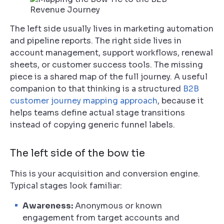
The left side usually lives in marketing automation
and pipeline reports. The right side lives in
account management, support workflows, renewal
sheets, or customer success tools. The missing
piece is a shared map of the full journey. A useful
companion to that thinking is a structured
B2B
customer journey mapping approach
, because it
helps teams define actual stage transitions
instead of copying generic funnel labels.
The left side of the bow tie
This is your acquisition and conversion engine.
Typical stages look familiar:
Awareness:
Anonymous or known
engagement from target accounts and