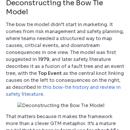
Deconstructing the Bow Tie
Model
The bow tie model didn’t start in marketing. It
comes from risk management and safety planning,
where teams needed a structured way to map
causes, critical events, and downstream
consequences in one view. The model was first
suggested in
1979
, and later safety literature
describes it as a fusion of a fault tree and an event
tree, with the
Top Event
as the central knot linking
causes on the left to consequences on the right,
as described in
this bow-tie history and review in
safety literature
.
That matters because it makes the framework
more than a clever GTM metaphor. It’s a mature