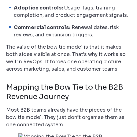
Adoption controls:
Usage flags, training
completion, and product engagement signals.
Commercial controls:
Renewal dates, risk
reviews, and expansion triggers.
The value of the bow tie model is that it makes
both sides visible at once. That’s why it works so
well in RevOps. It forces one operating picture
across marketing, sales, and customer teams.
Mapping the Bow Tie to the B2B
Revenue Journey
Most B2B teams already have the pieces of the
bow tie model. They just don’t organise them as
one connected system.