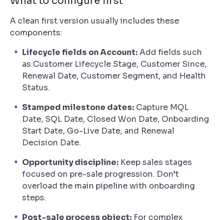
What to configure first
A clean first version usually includes these
components:
Lifecycle fields on Account:
Add fields such
as Customer Lifecycle Stage, Customer Since,
Renewal Date, Customer Segment, and Health
Status.
Stamped milestone dates:
Capture MQL
Date, SQL Date, Closed Won Date, Onboarding
Start Date, Go-Live Date, and Renewal
Decision Date.
Opportunity discipline:
Keep sales stages
focused on pre-sale progression. Don’t
overload the main pipeline with onboarding
steps.
Post-sale process object:
For complex