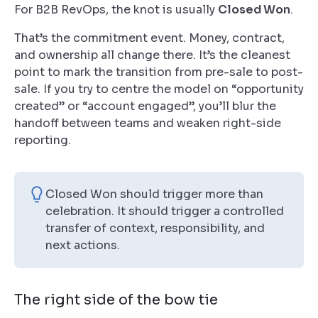
For B2B RevOps, the knot is usually
Closed Won
.
That’s the commitment event. Money, contract,
and ownership all change there. It’s the cleanest
point to mark the transition from pre-sale to post-
sale. If you try to centre the model on “opportunity
created” or “account engaged”, you’ll blur the
handoff between teams and weaken right-side
reporting.
Closed Won should trigger more than
celebration. It should trigger a controlled
transfer of context, responsibility, and
next actions.
The right side of the bow tie