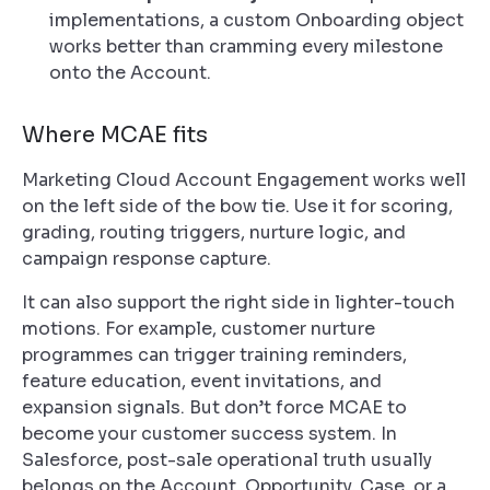
implementations, a custom Onboarding object
works better than cramming every milestone
onto the Account.
Where MCAE fits
Marketing Cloud Account Engagement works well
on the left side of the bow tie. Use it for scoring,
grading, routing triggers, nurture logic, and
campaign response capture.
It can also support the right side in lighter-touch
motions. For example, customer nurture
programmes can trigger training reminders,
feature education, event invitations, and
expansion signals. But don’t force MCAE to
become your customer success system. In
Salesforce, post-sale operational truth usually
belongs on the Account, Opportunity, Case, or a