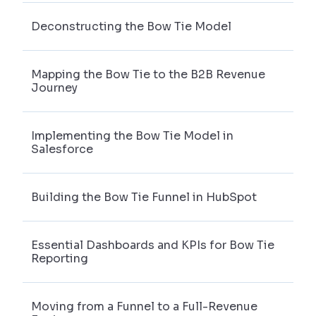
Deconstructing the Bow Tie Model
Mapping the Bow Tie to the B2B Revenue
Journey
Implementing the Bow Tie Model in
Salesforce
Building the Bow Tie Funnel in HubSpot
Essential Dashboards and KPIs for Bow Tie
Reporting
Moving from a Funnel to a Full-Revenue