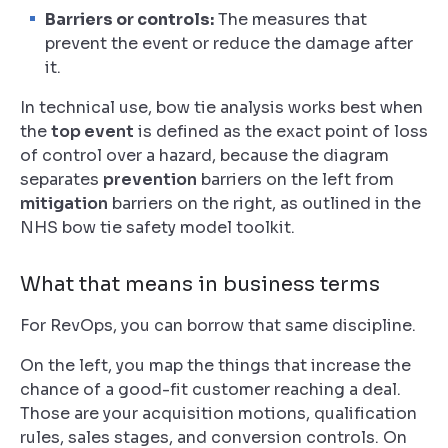
Barriers or controls:
The measures that
prevent the event or reduce the damage after
it.
In technical use, bow tie analysis works best when
the
top event
is defined as the exact point of loss
of control over a hazard, because the diagram
separates
prevention
barriers on the left from
mitigation
barriers on the right, as outlined in the
NHS bow tie safety model toolkit.
What that means in business terms
For RevOps, you can borrow that same discipline.
On the left, you map the things that increase the
chance of a good-fit customer reaching a deal.
Those are your acquisition motions, qualification
rules, sales stages, and conversion controls. On