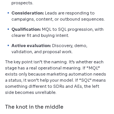
prospects.
Consideration:
Leads are responding to
campaigns, content, or outbound sequences.
Qualification:
MQL to SQL progression, with
clearer fit and buying intent.
Active evaluation:
Discovery, demo,
validation, and proposal work.
The key point isn’t the naming. It’s whether each
stage has a real operational meaning. If “MQL”
exists only because marketing automation needs
a status, it won’t help your model. If “SQL” means
something different to SDRs and AEs, the left
side becomes unreliable.
The knot in the middle