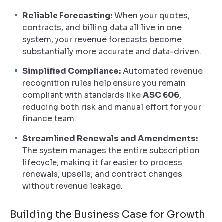
Reliable Forecasting:
When your quotes,
contracts, and billing data all live in one
system, your revenue forecasts become
substantially more accurate and data-driven.
Simplified Compliance:
Automated revenue
recognition rules help ensure you remain
compliant with standards like
ASC 606
,
reducing both risk and manual effort for your
finance team.
Streamlined Renewals and Amendments:
The system manages the entire subscription
lifecycle, making it far easier to process
renewals, upsells, and contract changes
without revenue leakage.
Building the Business Case for Growth