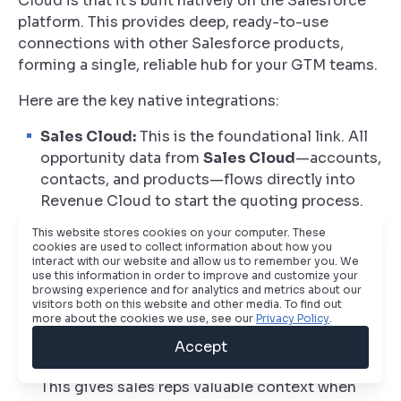
Cloud is that it’s built natively on the Salesforce
platform. This provides deep, ready-to-use
connections with other Salesforce products,
forming a single, reliable hub for your GTM teams.
Here are the key native integrations:
Sales Cloud:
This is the foundational link. All
opportunity data from
Sales Cloud
—accounts,
contacts, and products—flows directly into
Revenue Cloud to start the quoting process.
As the quote moves through its stages, status
This website stores cookies on your computer. These
updates are mirrored back on the opportunity,
cookies are used to collect information about how you
interact with our website and allow us to remember you. We
keeping sales leaders in the loop.
use this information in order to improve and customize your
browsing experience and for analytics and metrics about our
Marketing Cloud Account Engagement
visitors both on this website and other media. To find out
more about the cookies we use, see our
Privacy Policy
.
(MCAE/Pardot):
Engagement data from
MCAE
,
like email opens and form submissions,
Accept
enriches your account and contact records.
This gives sales reps valuable context when