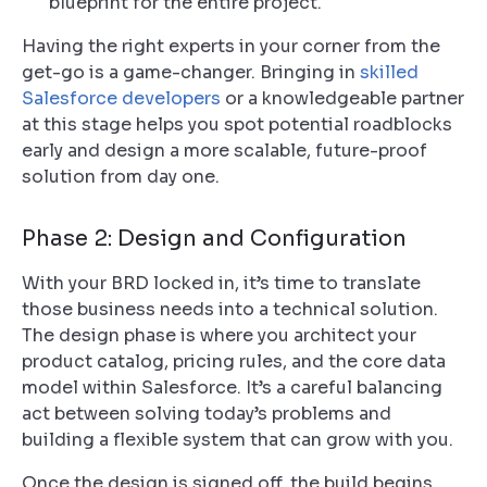
blueprint for the entire project.
Having the right experts in your corner from the
get-go is a game-changer. Bringing in
skilled
Salesforce developers
or a knowledgeable partner
at this stage helps you spot potential roadblocks
early and design a more scalable, future-proof
solution from day one.
Phase 2: Design and Configuration
With your BRD locked in, it’s time to translate
those business needs into a technical solution.
The design phase is where you architect your
product catalog, pricing rules, and the core data
model within Salesforce. It’s a careful balancing
act between solving today’s problems and
building a flexible system that can grow with you.
Once the design is signed off, the build begins.