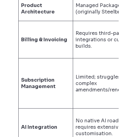
Product
Managed Package
Architecture
(originally Steelbrick).
Requires third-party
Billing & Invoicing
integrations or custom
builds.
Limited; struggles with
Subscription
complex
Management
amendments/renewals.
No native AI roadmap;
AI Integration
requires extensive
customisation.