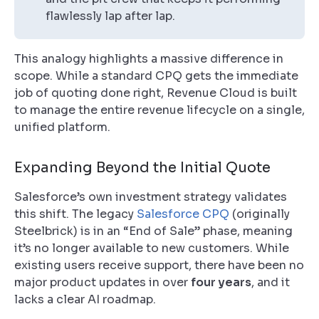
flawlessly lap after lap.
This analogy highlights a massive difference in
scope. While a standard CPQ gets the immediate
job of quoting done right, Revenue Cloud is built
to manage the entire revenue lifecycle on a single,
unified platform.
Expanding Beyond the Initial Quote
Salesforce’s own investment strategy validates
this shift. The legacy
Salesforce CPQ
(originally
Steelbrick) is in an “End of Sale” phase, meaning
it’s no longer available to new customers. While
existing users receive support, there have been no
major product updates in over
four years
, and it
lacks a clear AI roadmap.