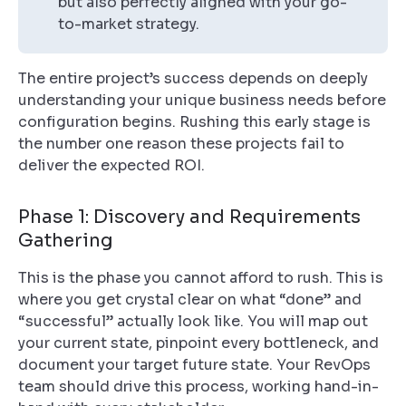
but also perfectly aligned with your go-
to-market strategy.
The entire project’s success depends on deeply
understanding your unique business needs
before
configuration begins. Rushing this early stage is
the number one reason these projects fail to
deliver the expected ROI.
Phase 1: Discovery and Requirements
Gathering
This is the phase you cannot afford to rush. This is
where you get crystal clear on what “done” and
“successful” actually look like. You will map out
your current state, pinpoint every bottleneck, and
document your target future state. Your RevOps
team should drive this process, working hand-in-