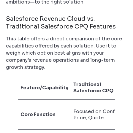
ambitions—to the right solution.
Salesforce Revenue Cloud vs.
Traditional Salesforce CPQ Features
This table offers a direct comparison of the core
capabilities offered by each solution. Use it to
weigh which option best aligns with your
company’s revenue operations and long-term
growth strategy.
Traditional
Feature/Capability
Salesforce CPQ
Focused on Configure,
Core Function
Price, Quote.