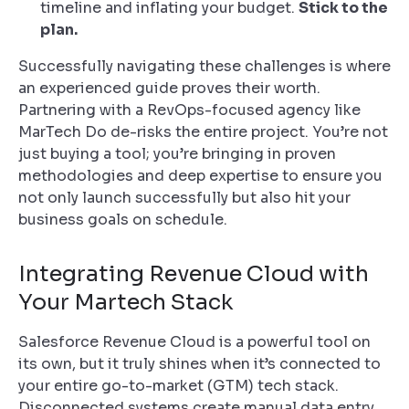
timeline and inflating your budget.
Stick to the
plan.
Successfully navigating these challenges is where
an experienced guide proves their worth.
Partnering with a RevOps-focused agency like
MarTech Do de-risks the entire project. You’re not
just buying a tool; you’re bringing in proven
methodologies and deep expertise to ensure you
not only launch successfully but also hit your
business goals on schedule.
Integrating Revenue Cloud with
Your Martech Stack
Salesforce Revenue Cloud is a powerful tool on
its own, but it truly shines when it’s connected to
your entire go-to-market (GTM) tech stack.
Disconnected systems create manual data entry