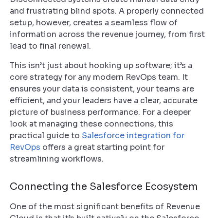
and frustrating blind spots. A properly connected
setup, however, creates a seamless flow of
information across the revenue journey, from first
lead to final renewal.
This isn’t just about hooking up software; it’s a
core strategy for any modern RevOps team. It
ensures your data is consistent, your teams are
efficient, and your leaders have a clear, accurate
picture of business performance. For a deeper
look at managing these connections, this
practical guide to
Salesforce integration for
RevOps
offers a great starting point for
streamlining workflows.
Connecting the Salesforce Ecosystem
One of the most significant benefits of Revenue