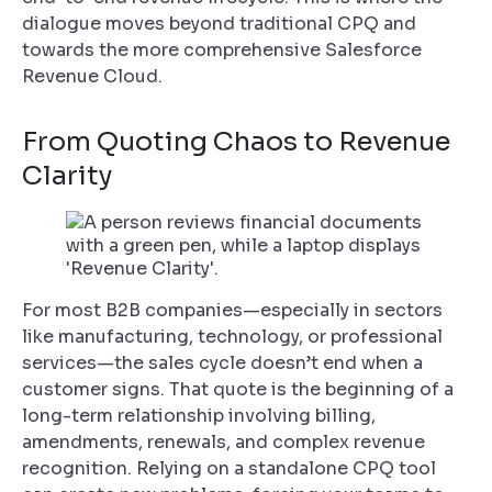
dialogue moves beyond traditional CPQ and
towards the more comprehensive Salesforce
Revenue Cloud.
From Quoting Chaos to Revenue
Clarity
For most B2B companies—especially in sectors
like manufacturing, technology, or professional
services—the sales cycle doesn’t end when a
customer signs. That quote is the beginning of a
long-term relationship involving billing,
amendments, renewals, and complex revenue
recognition. Relying on a standalone CPQ tool