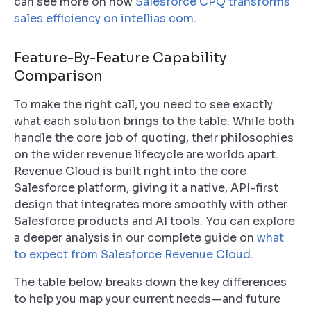
can see more on how
Salesforce CPQ transforms
sales efficiency on intellias.com
.
Feature-By-Feature Capability
Comparison
To make the right call, you need to see exactly
what each solution brings to the table. While both
handle the core job of quoting, their philosophies
on the wider revenue lifecycle are worlds apart.
Revenue Cloud is built right into the core
Salesforce platform, giving it a native, API-first
design that integrates more smoothly with other
Salesforce products and AI tools. You can explore
a deeper analysis in our complete guide on
what
to expect from Salesforce Revenue Cloud
.
The table below breaks down the key differences
to help you map your current needs—and future