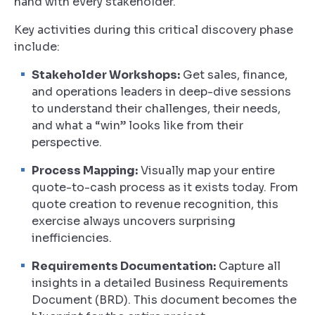
hand with every stakeholder.
Key activities during this critical discovery phase
include:
Stakeholder Workshops:
Get sales, finance,
and operations leaders in deep-dive sessions
to understand their challenges, their needs,
and what a “win” looks like from their
perspective.
Process Mapping:
Visually map your entire
quote-to-cash process as it exists today. From
quote creation to revenue recognition, this
exercise always uncovers surprising
inefficiencies.
Requirements Documentation:
Capture all
insights in a detailed Business Requirements
Document (BRD). This document becomes the