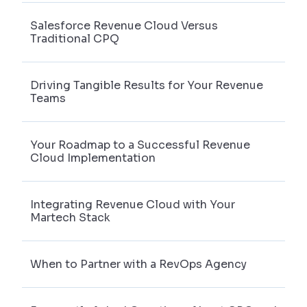
Salesforce Revenue Cloud Versus
Traditional CPQ
Driving Tangible Results for Your Revenue
Teams
Your Roadmap to a Successful Revenue
Cloud Implementation
Integrating Revenue Cloud with Your
Martech Stack
When to Partner with a RevOps Agency