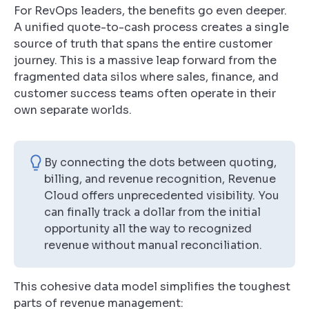
For RevOps leaders, the benefits go even deeper.
A unified quote-to-cash process creates a single
source of truth that spans the entire customer
journey. This is a massive leap forward from the
fragmented data silos where sales, finance, and
customer success teams often operate in their
own separate worlds.
By connecting the dots between quoting,
billing, and revenue recognition, Revenue
Cloud offers unprecedented visibility. You
can finally track a dollar from the initial
opportunity all the way to recognized
revenue without manual reconciliation.
This cohesive data model simplifies the toughest
parts of revenue management: