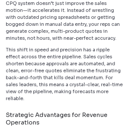
CPQ system doesn’t just improve the sales
motion—it accelerates it. Instead of wrestling
with outdated pricing spreadsheets or getting
bogged down in manual data entry, your reps can
generate complex, multi-product quotes in
minutes, not hours, with near-perfect accuracy.
This shift in speed and precision has a ripple
effect across the entire pipeline. Sales cycles
shorten because approvals are automated, and
clean, error-free quotes eliminate the frustrating
back-and-forth that kills deal momentum. For
sales leaders, this means a crystal-clear, real-time
view of the pipeline, making forecasts more
reliable.
Strategic Advantages for Revenue
Operations