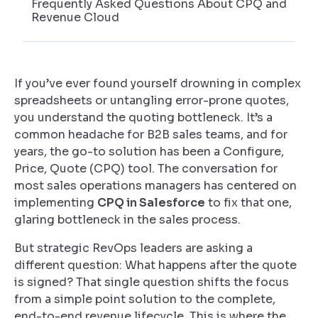
Frequently Asked Questions About CPQ and
Revenue Cloud
If you’ve ever found yourself drowning in complex
spreadsheets or untangling error-prone quotes,
you understand the quoting bottleneck. It’s a
common headache for B2B sales teams, and for
years, the go-to solution has been a Configure,
Price, Quote (CPQ) tool. The conversation for
most sales operations managers has centered on
implementing
CPQ in Salesforce
to fix that one,
glaring bottleneck in the sales process.
But strategic RevOps leaders are asking a
different question: What happens
after
the quote
is signed? That single question shifts the focus
from a simple point solution to the complete,
end-to-end revenue lifecycle. This is where the