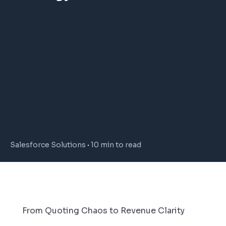
Salesforce Solutions
10 min to read
From Quoting Chaos to Revenue Clarity