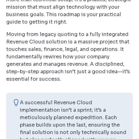
mission that must align technology with your
business goals. This roadmap is your practical
guide to getting it right.
Moving from legacy quoting to a fully integrated
Revenue Cloud solution is a massive project that
touches sales, finance, legal, and operations. It
fundamentally rewires how your company
generates and manages revenue. A disciplined,
step-by-step approach isn’t just a good idea—it’s
essential for success.
A successful Revenue Cloud
implementation isn’t a sprint; it’s a
meticulously planned expedition. Each
phase builds upon the last, ensuring the
final solution is not only technically sound