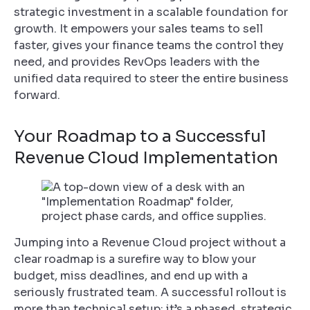
strategic investment in a scalable foundation for
growth. It empowers your sales teams to sell
faster, gives your finance teams the control they
need, and provides RevOps leaders with the
unified data required to steer the entire business
forward.
Your Roadmap to a Successful
Revenue Cloud Implementation
Jumping into a Revenue Cloud project without a
clear roadmap is a surefire way to blow your
budget, miss deadlines, and end up with a
seriously frustrated team. A successful rollout is
more than technical setup; it’s a phased, strategic