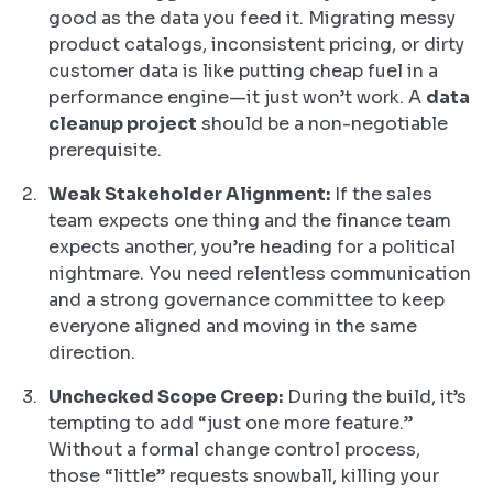
good as the data you feed it. Migrating messy
product catalogs, inconsistent pricing, or dirty
customer data is like putting cheap fuel in a
performance engine—it just won’t work. A
data
cleanup project
should be a non-negotiable
prerequisite.
Weak Stakeholder Alignment:
If the sales
team expects one thing and the finance team
expects another, you’re heading for a political
nightmare. You need relentless communication
and a strong governance committee to keep
everyone aligned and moving in the same
direction.
Unchecked Scope Creep:
During the build, it’s
tempting to add “just one more feature.”
Without a formal change control process,
those “little” requests snowball, killing your