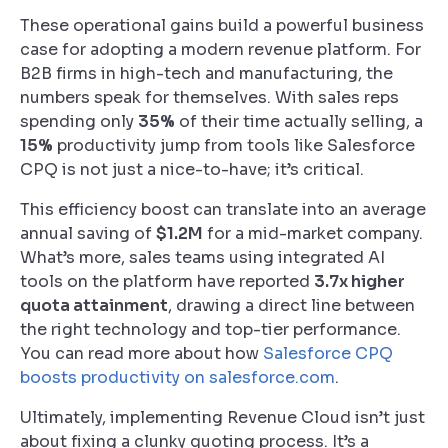
These operational gains build a powerful business
case for adopting a modern revenue platform. For
B2B firms in high-tech and manufacturing, the
numbers speak for themselves. With sales reps
spending only
35%
of their time actually selling, a
15%
productivity jump from tools like Salesforce
CPQ is not just a nice-to-have; it’s critical.
This efficiency boost can translate into an average
annual saving of
$1.2M
for a mid-market company.
What’s more, sales teams using integrated AI
tools on the platform have reported
3.7x higher
quota attainment
, drawing a direct line between
the right technology and top-tier performance.
You can read more about how
Salesforce CPQ
boosts productivity on salesforce.com
.
Ultimately, implementing Revenue Cloud isn’t just
about fixing a clunky quoting process. It’s a