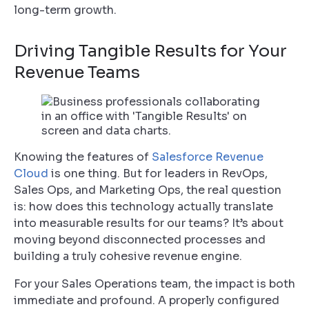
long-term growth.
Driving Tangible Results for Your
Revenue Teams
Knowing the features of
Salesforce Revenue
Cloud
is one thing. But for leaders in RevOps,
Sales Ops, and Marketing Ops, the real question
is: how does this technology actually translate
into measurable results for our teams? It’s about
moving beyond disconnected processes and
building a truly cohesive revenue engine.
For your Sales Operations team, the impact is both
immediate and profound. A properly configured