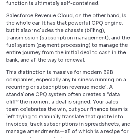
function is ultimately self-contained.
Salesforce Revenue Cloud, on the other hand, is
the whole car. It has that powerful CPQ engine,
but it also includes the chassis (billing),
transmission (subscription management), and the
fuel system (payment processing) to manage the
entire journey from the initial deal to cash in the
bank, and all the way to renewal.
This distinction is massive for modern B2B
companies, especially any business running on a
recurring or subscription revenue model. A
standalone CPQ system often creates a “data
cliff” the moment a deal is signed. Your sales
team celebrates the win, but your finance team is
left trying to manually translate that quote into
invoices, track subscriptions in spreadsheets, and
manage amendments—all of which is a recipe for