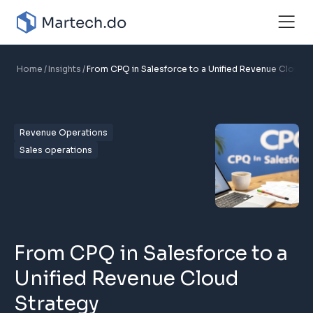
Home
Insights
From CPQ in Salesforce to a Unified Revenue Cloud S
Revenue Operations
Sales operations
From CPQ in Salesforce to a
Unified Revenue Cloud
Strategy