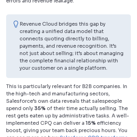
errors and revenue leakage.
Revenue Cloud bridges this gap by
creating a unified data model that
connects quoting directly to billing,
payments, and revenue recognition. It’s
not just about selling; it’s about managing
the complete financial relationship with
your customer on a single platform.
This is particularly relevant for B2B companies. In
the high-tech and manufacturing sectors,
Salesforce’s own data reveals that salespeople
spend only
35%
of their time actually selling. The
rest gets eaten up by administrative tasks. A well-
implemented CPQ can deliver a
15%
efficiency
boost, giving your team back precious hours. You