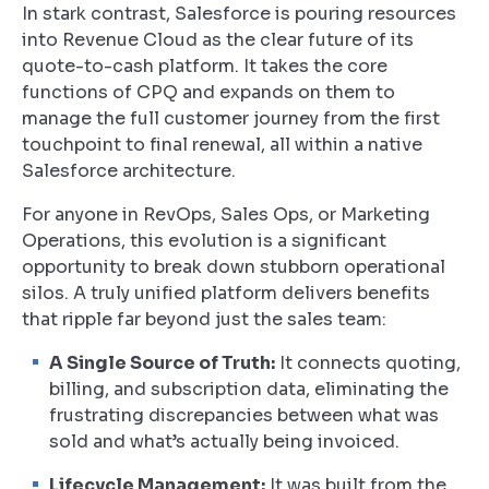
In stark contrast, Salesforce is pouring resources
into Revenue Cloud as the clear future of its
quote-to-cash platform. It takes the core
functions of CPQ and expands on them to
manage the full customer journey from the first
touchpoint to final renewal, all within a native
Salesforce architecture.
For anyone in RevOps, Sales Ops, or Marketing
Operations, this evolution is a significant
opportunity to break down stubborn operational
silos. A truly unified platform delivers benefits
that ripple far beyond just the sales team:
A Single Source of Truth:
It connects quoting,
billing, and subscription data, eliminating the
frustrating discrepancies between what was
sold and what’s actually being invoiced.
Lifecycle Management:
It was built from the