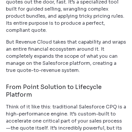
quotes out the door, fast. It’s a specialized tool
built for guided selling, wrangling complex
product bundles, and applying tricky pricing rules.
Its entire purpose is to produce a perfect,
compliant quote.
But Revenue Cloud takes that capability and wraps
an entire financial ecosystem around it. It
completely expands the scope of what you can
manage on the Salesforce platform, creating a
true quote-to-revenue system.
From Point Solution to Lifecycle
Platform
Think of it like this: traditional Salesforce CPQ is a
high-performance engine. It’s custom-built to
accelerate one critical part of your sales process
—the quote itself. It’s incredibly powerful, but its