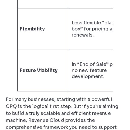
Less flexible “black
Flexibility
box” for pricing and
renewals.
In “End of Sale” phase;
Future Viability
no new feature
development.
For many businesses, starting with a powerful
CPQ is the logical first step. But if you’re aiming
to build a truly scalable and efficient revenue
machine, Revenue Cloud provides the
comprehensive framework you need to support