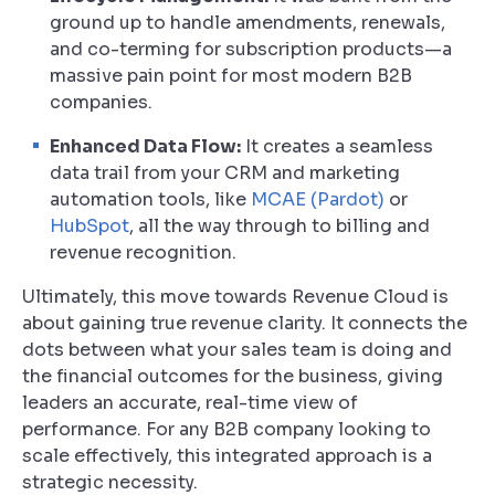
ground up to handle amendments, renewals,
and co-terming for subscription products—a
massive pain point for most modern B2B
companies.
Enhanced Data Flow:
It creates a seamless
data trail from your CRM and marketing
automation tools, like
MCAE (Pardot)
or
HubSpot
, all the way through to billing and
revenue recognition.
Ultimately, this move towards Revenue Cloud is
about gaining true revenue clarity. It connects the
dots between what your sales team is doing and
the financial outcomes for the business, giving
leaders an accurate, real-time view of
performance. For any B2B company looking to
scale effectively, this integrated approach is a
strategic necessity.