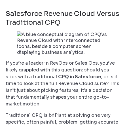
Salesforce Revenue Cloud Versus
Traditional CPQ
If you’re a leader in RevOps or Sales Ops, you’ve
likely grappled with this question: should you
stick with a traditional
CPQ in Salesforce
, or is it
time to look at the full Revenue Cloud suite? This
isn’t just about picking features; it’s a decision
that fundamentally shapes your entire go-to-
market motion.
Traditional CPQ is brilliant at solving one very
specific, often painful, problem: getting accurate