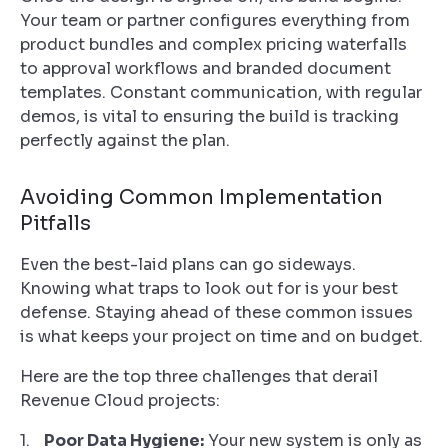
Your team or partner configures everything from
product bundles and complex pricing waterfalls
to approval workflows and branded document
templates. Constant communication, with regular
demos, is vital to ensuring the build is tracking
perfectly against the plan.
Avoiding Common Implementation
Pitfalls
Even the best-laid plans can go sideways.
Knowing what traps to look out for is your best
defense. Staying ahead of these common issues
is what keeps your project on time and on budget.
Here are the top three challenges that derail
Revenue Cloud projects:
Poor Data Hygiene:
Your new system is only as