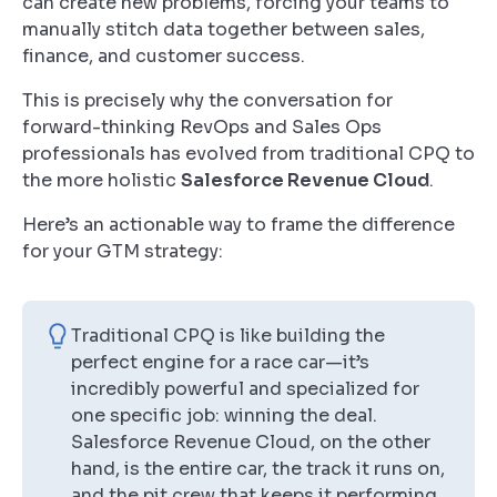
can create new problems, forcing your teams to
manually stitch data together between sales,
finance, and customer success.
This is precisely why the conversation for
forward-thinking RevOps and Sales Ops
professionals has evolved from traditional CPQ to
the more holistic
Salesforce Revenue Cloud
.
Here’s an actionable way to frame the difference
for your GTM strategy:
Traditional CPQ is like building the
perfect engine for a race car—it’s
incredibly powerful and specialized for
one specific job: winning the deal.
Salesforce Revenue Cloud, on the other
hand, is the entire car, the track it runs on,
and the pit crew that keeps it performing