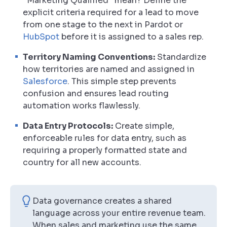
“Marketing Qualified” mean? Define the
explicit criteria required for a lead to move
from one stage to the next in Pardot or
HubSpot
before it is assigned to a sales rep.
Territory Naming Conventions:
Standardize
how territories are named and assigned in
Salesforce
. This simple step prevents
confusion and ensures lead routing
automation works flawlessly.
Data Entry Protocols:
Create simple,
enforceable rules for data entry, such as
requiring a properly formatted state and
country for all new accounts.
Data governance creates a shared
language across your entire revenue team.
When sales and marketing use the same