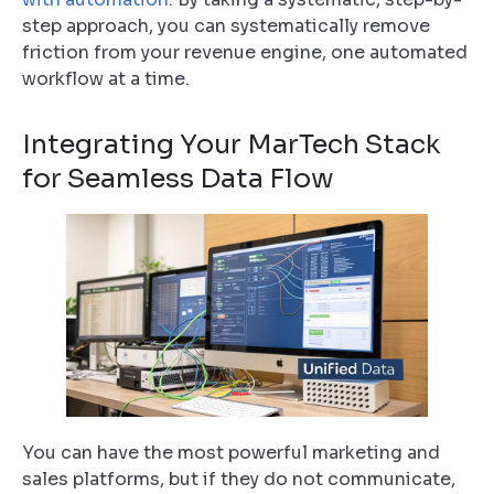
step approach, you can systematically remove
friction from your revenue engine, one automated
workflow at a time.
Integrating Your MarTech Stack
for Seamless Data Flow
You can have the most powerful marketing and
sales platforms, but if they do not communicate,