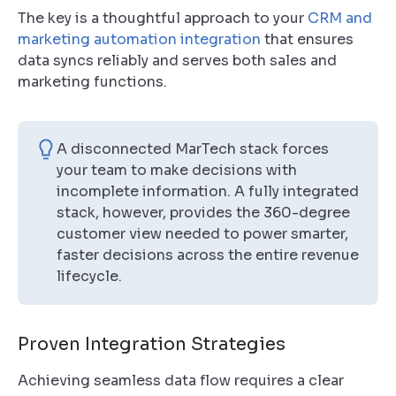
The key is a thoughtful approach to your
CRM and
marketing automation integration
that ensures
data syncs reliably and serves both sales and
marketing functions.
A disconnected MarTech stack forces
your team to make decisions with
incomplete information. A fully integrated
stack, however, provides the 360-degree
customer view needed to power smarter,
faster decisions across the entire revenue
lifecycle.
Proven Integration Strategies
Achieving seamless data flow requires a clear