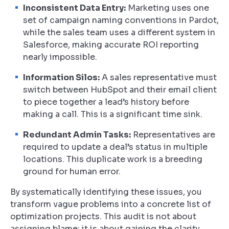
Inconsistent Data Entry:
Marketing uses one
set of campaign naming conventions in Pardot,
while the sales team uses a different system in
Salesforce, making accurate ROI reporting
nearly impossible.
Information Silos:
A sales representative must
switch between HubSpot and their email client
to piece together a lead’s history before
making a call. This is a significant time sink.
Redundant Admin Tasks:
Representatives are
required to update a deal’s status in multiple
locations. This duplicate work is a breeding
ground for human error.
By systematically identifying these issues, you
transform vague problems into a concrete list of
optimization projects. This audit is not about
assigning blame; it is about gaining the clarity