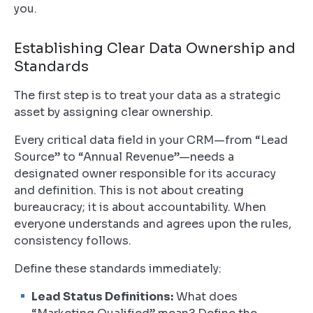
you.
Establishing Clear Data Ownership and
Standards
The first step is to treat your data as a strategic
asset by assigning clear ownership.
Every critical data field in your CRM—from “Lead
Source” to “Annual Revenue”—needs a
designated owner responsible for its accuracy
and definition. This is not about creating
bureaucracy; it is about accountability. When
everyone understands and agrees upon the rules,
consistency follows.
Define these standards immediately:
Lead Status Definitions:
What does