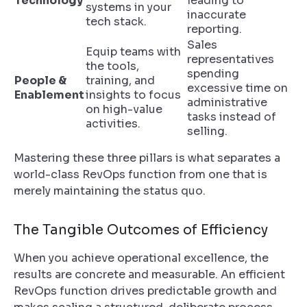
Technology
leading to
systems in your
inaccurate
tech stack.
reporting.
Sales
Equip teams with
representatives
the tools,
spending
People &
training, and
excessive time on
Enablement
insights to focus
administrative
on high-value
tasks instead of
activities.
selling.
Mastering these three pillars is what separates a
world-class RevOps function from one that is
merely maintaining the status quo.
The Tangible Outcomes of Efficiency
When you achieve operational excellence, the
results are concrete and measurable. An efficient
RevOps function drives predictable growth and