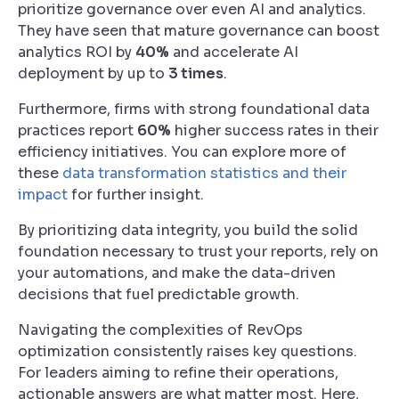
prioritize governance over even AI and analytics.
They have seen that mature governance can boost
analytics ROI by
40%
and accelerate AI
deployment by up to
3 times
.
Furthermore, firms with strong foundational data
practices report
60%
higher success rates in their
efficiency initiatives. You can explore more of
these
data transformation statistics and their
impact
for further insight.
By prioritizing data integrity, you build the solid
foundation necessary to trust your reports, rely on
your automations, and make the data-driven
decisions that fuel predictable growth.
Navigating the complexities of RevOps
optimization consistently raises key questions.
For leaders aiming to refine their operations,
actionable answers are what matter most. Here,