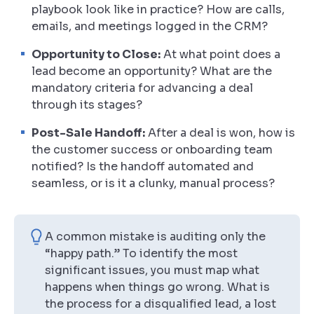
playbook look like in practice? How are calls,
emails, and meetings logged in the CRM?
Opportunity to Close:
At what point does a
lead become an opportunity? What are the
mandatory criteria for advancing a deal
through its stages?
Post-Sale Handoff:
After a deal is won, how is
the customer success or onboarding team
notified? Is the handoff automated and
seamless, or is it a clunky, manual process?
A common mistake is auditing only the
“happy path.” To identify the most
significant issues, you must map what
happens when things go wrong. What is
the process for a disqualified lead, a lost