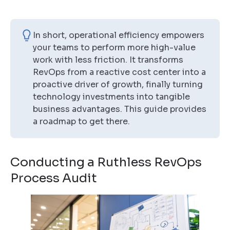
In short, operational efficiency empowers
your teams to perform more high-value
work with less friction. It transforms
RevOps from a reactive cost center into a
proactive driver of growth, finally turning
technology investments into tangible
business advantages. This guide provides
a roadmap to get there.
Conducting a Ruthless RevOps
Process Audit