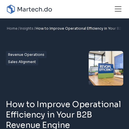
Home
Insights
How to Improve Operational Efficiency in Your B2B R
Revenue Operations
Sales Alignment
How to Improve Operational
Efficiency in Your B2B
Revenue Engine