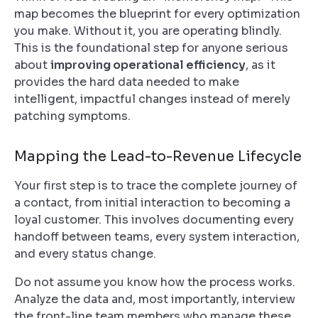
map becomes the blueprint for every optimization
you make. Without it, you are operating blindly.
This is the foundational step for anyone serious
about
improving operational efficiency
, as it
provides the hard data needed to make
intelligent, impactful changes instead of merely
patching symptoms.
Mapping the Lead-to-Revenue Lifecycle
Your first step is to trace the complete journey of
a contact, from initial interaction to becoming a
loyal customer. This involves documenting every
handoff between teams, every system interaction,
and every status change.
Do not assume you know how the process works.
Analyze the data and, most importantly, interview
the front-line team members who manage these