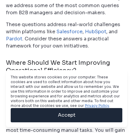
we address some of the most common queries
from B2B managers and decision-makers.
These questions address real-world challenges
within platforms like
Salesforce
,
HubSpot
, and
Pardot
. Consider these answers a practical
framework for your own initiatives.
Where Should We Start Improving
Operational Efficiency?
This website stores cookies on your computer. These
cookies are used to collect information about how you
The only correct starting point is a comprehensive
interact with our website and allow us to remember you. We
process audit. Before considering new tools or
use this information in order to improve and customize your
browsing experience and for analytics and metrics about our
automation, you must gain an honest assessment
visitors both on this website and other media. To find out
of your current lead-to-revenue lifecycle.
more about the cookies we use, see our
Privacy Policy
.
Accept
Map every step, from lead acquisition to customer
onboarding. Pinpoint the largest bottlenecks and
most time-consuming manual tasks. You will gain