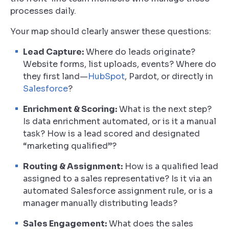
processes daily.
Your map should clearly answer these questions:
Lead Capture:
Where do leads originate?
Website forms, list uploads, events? Where do
they first land—
HubSpot
, Pardot, or directly in
Salesforce
?
Enrichment & Scoring:
What is the next step?
Is data enrichment automated, or is it a manual
task? How is a lead scored and designated
“marketing qualified”?
Routing & Assignment:
How is a qualified lead
assigned to a sales representative? Is it via an
automated Salesforce assignment rule, or is a
manager manually distributing leads?
Sales Engagement:
What does the sales