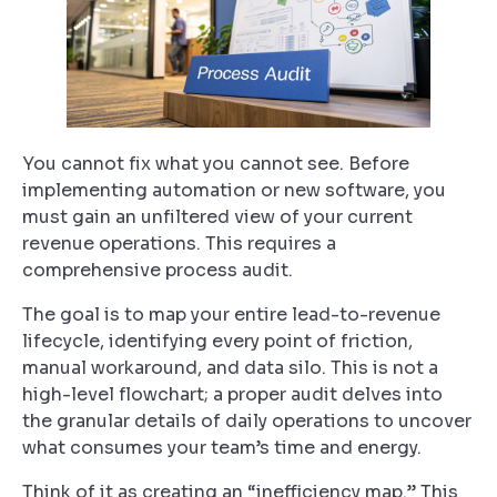
You cannot fix what you cannot see. Before
implementing automation or new software, you
must gain an unfiltered view of your current
revenue operations. This requires a
comprehensive process audit.
The goal is to map your entire lead-to-revenue
lifecycle, identifying every point of friction,
manual workaround, and data silo. This is not a
high-level flowchart; a proper audit delves into
the granular details of daily operations to uncover
what consumes your team’s time and energy.
Think of it as creating an “inefficiency map.” This