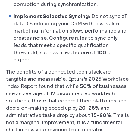
corruption during synchronization.
Implement Selective Syncing:
Do not sync all
data. Overloading your CRM with low-value
marketing information slows performance and
creates noise. Configure rules to sync only
leads that meet a specific qualification
threshold, such as a lead score of
100
or
higher.
The benefits of a connected tech stack are
tangible and measurable. Eptura’s 2025 Workplace
Index Report found that while
50%
of businesses
use an average of
17
disconnected worktech
solutions, those that connect their platforms see
decision-making speed up by
20–25%
and
administrative tasks drop by about
15–20%
. This is
not a marginal improvement; it is a fundamental
shift in how your revenue team operates.