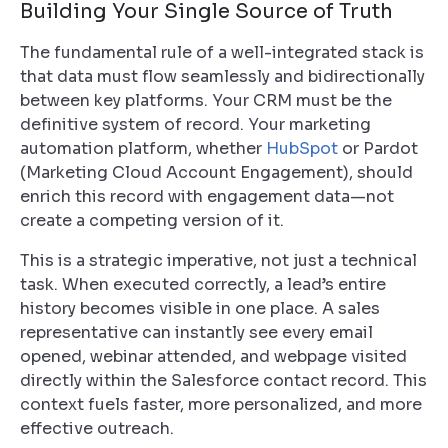
Building Your Single Source of Truth
The fundamental rule of a well-integrated stack is
that data must flow seamlessly and bidirectionally
between key platforms. Your CRM must be the
definitive system of record. Your marketing
automation platform, whether
HubSpot
or Pardot
(Marketing Cloud Account Engagement), should
enrich this record with engagement data—not
create a competing version of it.
This is a strategic imperative, not just a technical
task. When executed correctly, a lead’s entire
history becomes visible in one place. A sales
representative can instantly see every email
opened, webinar attended, and webpage visited
directly within the Salesforce contact record. This
context fuels faster, more personalized, and more
effective outreach.