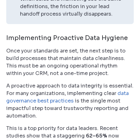
definitions, the friction in your lead
handoff process virtually disappears.
Implementing Proactive Data Hygiene
Once your standards are set, the next step is to
build processes that maintain data cleanliness.
This must be an ongoing operational rhythm
within your CRM, not a one-time project.
A proactive approach to data integrity is essential.
For many organizations, implementing clear
data
governance best practices
is the single most
impactful step toward trustworthy reporting and
automation.
This is a top priority for data leaders. Recent
studies show that a staggering
62–65%
now