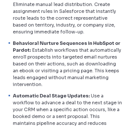
Eliminate manual lead distribution. Create
assignment rules in Salesforce that instantly
route leads to the correct representative
based on territory, industry, or company size,
ensuring immediate follow-up.
Behavioral Nurture Sequences in HubSpot or
Pardot:
Establish workflows that automatically
enroll prospects into targeted email nurtures
based on their actions, such as downloading
an ebook or visiting a pricing page. This keeps
leads engaged without manual marketing
intervention.
Automatic Deal Stage Updates:
Use a
workflow to advance a deal to the next stage in
your CRM when a specific action occurs, like a
booked demo or a sent proposal. This
maintains pipeline accuracy and reduces