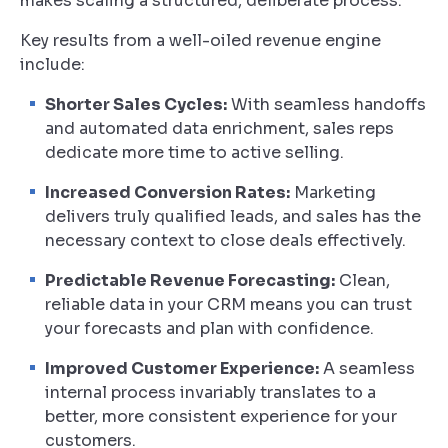
makes scaling a structured, deliberate process.
Key results from a well-oiled revenue engine
include:
Shorter Sales Cycles:
With seamless handoffs
and automated data enrichment, sales reps
dedicate more time to active selling.
Increased Conversion Rates:
Marketing
delivers truly qualified leads, and sales has the
necessary context to close deals effectively.
Predictable Revenue Forecasting:
Clean,
reliable data in your CRM means you can trust
your forecasts and plan with confidence.
Improved Customer Experience:
A seamless
internal process invariably translates to a
better, more consistent experience for your
customers.