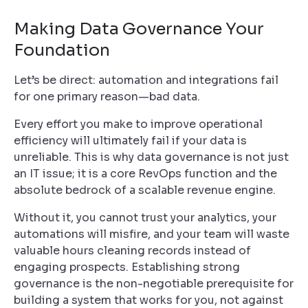
Making Data Governance Your
Foundation
Let’s be direct: automation and integrations fail
for one primary reason—bad data.
Every effort you make to improve operational
efficiency will ultimately fail if your data is
unreliable. This is why data governance is not just
an IT issue; it is a core RevOps function and the
absolute bedrock of a scalable revenue engine.
Without it, you cannot trust your analytics, your
automations will misfire, and your team will waste
valuable hours cleaning records instead of
engaging prospects. Establishing strong
governance is the non-negotiable prerequisite for
building a system that works
for
you, not against