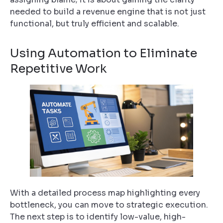
needed to build a revenue engine that is not just
functional, but truly efficient and scalable.
Using Automation to Eliminate
Repetitive Work
With a detailed process map highlighting every
bottleneck, you can move to strategic execution.
The next step is to identify low-value, high-