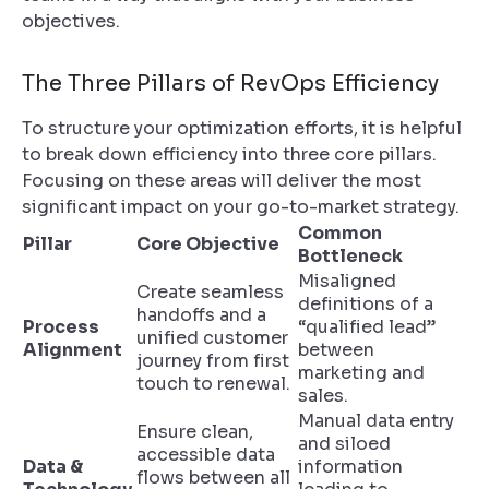
objectives.
The Three Pillars of RevOps Efficiency
To structure your optimization efforts, it is helpful
to break down efficiency into three core pillars.
Focusing on these areas will deliver the most
significant impact on your go-to-market strategy.
Common
Pillar
Core Objective
Bottleneck
Misaligned
Create seamless
definitions of a
handoffs and a
Process
“qualified lead”
unified customer
Alignment
between
journey from first
marketing and
touch to renewal.
sales.
Manual data entry
Ensure clean,
and siloed
accessible data
Data &
information
flows between all