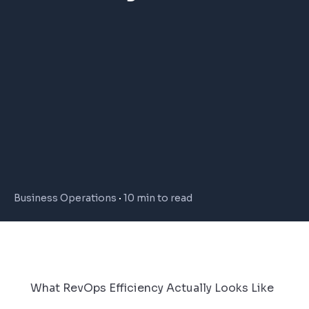
Business Operations
10 min to read
What RevOps Efficiency Actually Looks Like