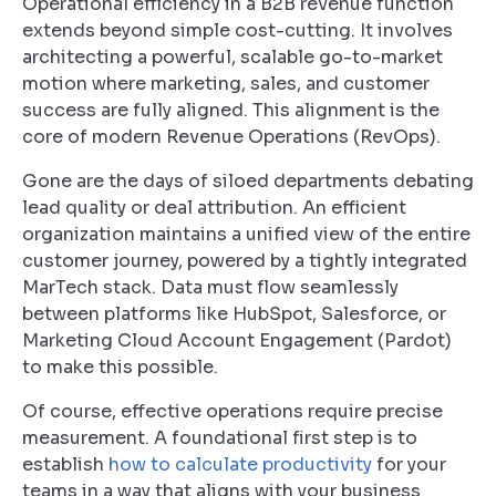
Operational efficiency in a B2B revenue function
extends beyond simple cost-cutting. It involves
architecting a powerful, scalable go-to-market
motion where marketing, sales, and customer
success are fully aligned. This alignment is the
core of modern Revenue Operations (RevOps).
Gone are the days of siloed departments debating
lead quality or deal attribution. An efficient
organization maintains a unified view of the entire
customer journey, powered by a tightly integrated
MarTech stack. Data must flow seamlessly
between platforms like HubSpot, Salesforce, or
Marketing Cloud Account Engagement (Pardot)
to make this possible.
Of course, effective operations require precise
measurement. A foundational first step is to
establish
how to calculate productivity
for your
teams in a way that aligns with your business