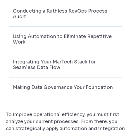
Conducting a Ruthless RevOps Process
Audit
Using Automation to Eliminate Repetitive
Work
Integrating Your MarTech Stack for
Seamless Data Flow
Making Data Governance Your Foundation
To improve operational efficiency, you must first
analyze your current processes. From there, you
can strategically apply automation and integration