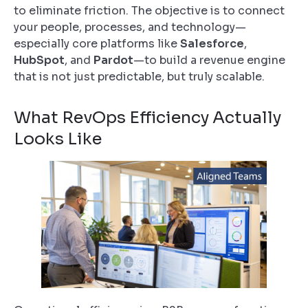
to eliminate friction. The objective is to connect
your people, processes, and technology—
especially core platforms like
Salesforce
,
HubSpot
, and
Pardot
—to build a revenue engine
that is not just predictable, but truly scalable.
What RevOps Efficiency Actually
Looks Like