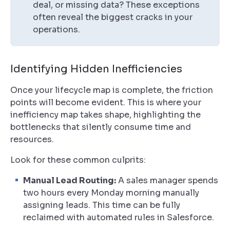
deal, or missing data? These exceptions
often reveal the biggest cracks in your
operations.
Identifying Hidden Inefficiencies
Once your lifecycle map is complete, the friction
points will become evident. This is where your
inefficiency map takes shape, highlighting the
bottlenecks that silently consume time and
resources.
Look for these common culprits:
Manual Lead Routing:
A sales manager spends
two hours every Monday morning manually
assigning leads. This time can be fully
reclaimed with automated rules in Salesforce.