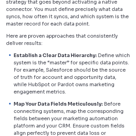
strategy that goes beyond activating a native
connector. You must define precisely what data
syncs, how often it syncs, and which system is the
master record for each data point.
Here are proven approaches that consistently
deliver results:
Establish a Clear Data Hierarchy:
Define which
system is the “master” for specific data points.
For example, Salesforce should be the source
of truth for account and opportunity data,
while HubSpot or Pardot owns marketing
engagement metrics.
Map Your Data Fields Meticulously:
Before
connecting systems, map the corresponding
fields between your marketing automation
platform and your CRM. Ensure custom fields
align perfectly to prevent data loss or