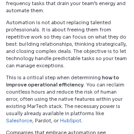
frequency tasks that drain your team’s energy and
automate them.
Automation is not about replacing talented
professionals. It is about freeing them from
repetitive work so they can focus on what they do
best: building relationships, thinking strategically,
and closing complex deals. The objective is to let
technology handle predictable tasks so your team
can manage exceptions.
This is a critical step when determining
how to
improve operational efficiency
. You can reclaim
countless hours and reduce the risk of human
error, often using the native features within your
existing MarTech stack. The necessary power is
usually already available in platforms like
Salesforce
, Pardot, or
HubSpot
.
Companies that embrace automation see