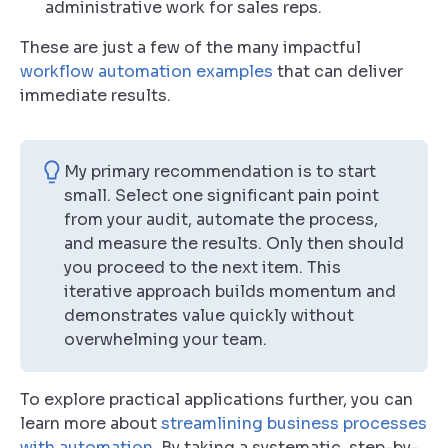
administrative work for sales reps.
These are just a few of the many impactful
workflow automation examples
that can deliver
immediate results.
My primary recommendation is to start
small. Select one significant pain point
from your audit, automate the process,
and measure the results. Only then should
you proceed to the next item. This
iterative approach builds momentum and
demonstrates value quickly without
overwhelming your team.
To explore practical applications further, you can
learn more about
streamlining business processes
with automation
. By taking a systematic, step-by-