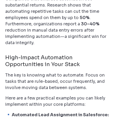
substantial returns. Research shows that
automating repetitive tasks can cut the time
employees spend on them by up to
50%
.
Furthermore, organizations report a
30–40%
reduction in manual data entry errors after
implementing automation—a significant win for
data integrity.
High-Impact Automation
Opportunities in Your Stack
The key is knowing
what
to automate. Focus on
tasks that are rule-based, occur frequently, and
involve moving data between systems.
Here are a few practical examples you can likely
implement within your core platforms:
Automated Lead Assignment in Salesforce: