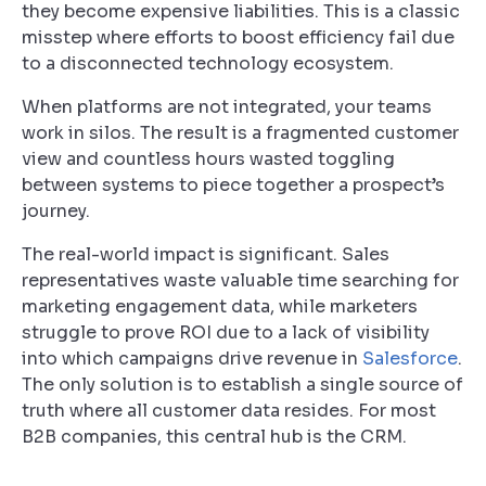
they become expensive liabilities. This is a classic
misstep where efforts to boost efficiency fail due
to a disconnected technology ecosystem.
When platforms are not integrated, your teams
work in silos. The result is a fragmented customer
view and countless hours wasted toggling
between systems to piece together a prospect’s
journey.
The real-world impact is significant. Sales
representatives waste valuable time searching for
marketing engagement data, while marketers
struggle to prove ROI due to a lack of visibility
into which campaigns drive revenue in
Salesforce
.
The only solution is to establish a single source of
truth where all customer data resides. For most
B2B companies, this central hub is the CRM.