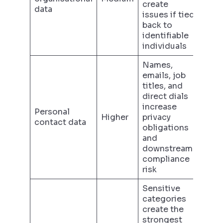
create
data
issues if tied
back to
identifiable
individuals
Names,
emails, job
titles, and
direct dials
increase
Personal
Higher
privacy
contact data
obligations
and
downstream
compliance
risk
Sensitive
categories
create the
strongest