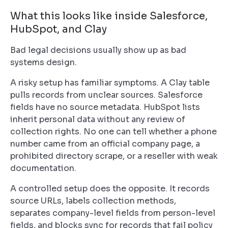
What this looks like inside Salesforce,
HubSpot, and Clay
Bad legal decisions usually show up as bad
systems design.
A risky setup has familiar symptoms. A Clay table
pulls records from unclear sources. Salesforce
fields have no source metadata. HubSpot lists
inherit personal data without any review of
collection rights. No one can tell whether a phone
number came from an official company page, a
prohibited directory scrape, or a reseller with weak
documentation.
A controlled setup does the opposite. It records
source URLs, labels collection methods,
separates company-level fields from person-level
fields, and blocks sync for records that fail policy