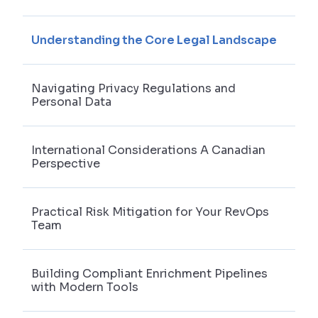
Understanding the Core Legal Landscape
Navigating Privacy Regulations and
Personal Data
International Considerations A Canadian
Perspective
Practical Risk Mitigation for Your RevOps
Team
Building Compliant Enrichment Pipelines
with Modern Tools