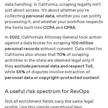
data handling. In California, scraping legality isn't
just about access. It's about whether you're
collecting
personal data
, whether you can justify
processing it, and whether your workflow respects
the limits built into
CCPA
and
CPRA
.
In
2022
, California's Attorney General took action
against a data broker for scraping
100 million
personal records
without consent. Data cited for
California also shows that
70%
of scraping
activities in the state are deemed legal only if
they
exclude personal data and respect ToS
,
while
55%
of disputes involve extraction of
personal data or copyright-protected content
.
A useful risk spectrum for RevOps
Not all enrichment fields carry the same legal
profile. Use this simple operational lens: