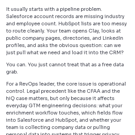
It usually starts with a pipeline problem.
Salesforce account records are missing industry
and employee count. HubSpot lists are too messy
to route cleanly. Your team opens Clay, looks at
public company pages, directories, and LinkedIn
profiles, and asks the obvious question: can we
just pull what we need and load it into the CRM?
You can. You just cannot treat that as a free data
grab.
For a RevOps leader, the core issue is operational
control. Legal precedent like the CFAA and the
hiQ case matters, but only because it affects
everyday GTM engineering decisions: what your
enrichment workflow touches, which fields flow
into Salesforce and HubSpot, and whether your
team is collecting company data or pulling
personal data into systems that trigger privacy