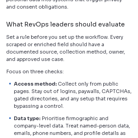
and consent obligations.
What RevOps leaders should evaluate
Set a rule before you set up the workflow. Every
scraped or enriched field should have a
documented source, collection method, owner,
and approved use case.
Focus on three checks:
Access method:
Collect only from public
pages. Stay out of logins, paywalls, CAPTCHAs,
gated directories, and any setup that requires
bypassing a control.
Data type:
Prioritise firmographic and
company-level data. Treat named-person data,
emails, phone numbers, and profile details as