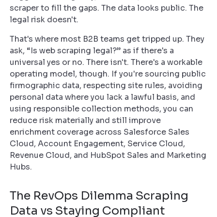
scraper to fill the gaps. The data looks public. The
legal risk doesn't.
That's where most B2B teams get tripped up. They
ask, “Is web scraping legal?” as if there's a
universal yes or no. There isn't. There's a workable
operating model, though. If you're sourcing public
firmographic data, respecting site rules, avoiding
personal data where you lack a lawful basis, and
using responsible collection methods, you can
reduce risk materially and still improve
enrichment coverage across Salesforce Sales
Cloud, Account Engagement, Service Cloud,
Revenue Cloud, and HubSpot Sales and Marketing
Hubs.
The RevOps Dilemma Scraping
Data vs Staying Compliant