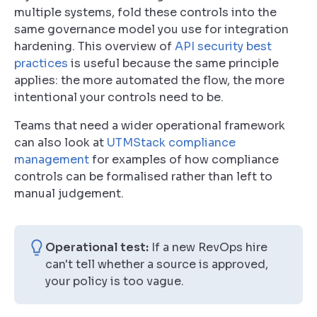
multiple systems, fold these controls into the
same governance model you use for integration
hardening. This overview of
API security best
practices
is useful because the same principle
applies: the more automated the flow, the more
intentional your controls need to be.
Teams that need a wider operational framework
can also look at
UTMStack compliance
management
for examples of how compliance
controls can be formalised rather than left to
manual judgement.
Operational test:
If a new RevOps hire
can't tell whether a source is approved,
your policy is too vague.