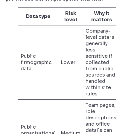
Risk
Why it
Data type
level
matters
Company-
level data is
generally
less
Public
sensitive if
firmographic
Lower
collected
data
from public
sources and
handled
within site
rules
Team pages,
role
descriptions,
and office
Public
details can
organisational
Medium