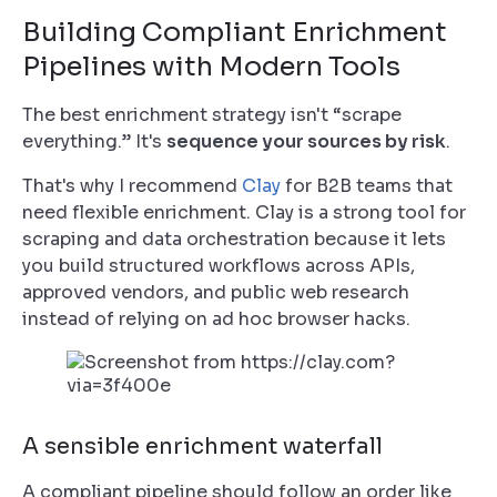
Building Compliant Enrichment
Pipelines with Modern Tools
The best enrichment strategy isn't “scrape
everything.” It's
sequence your sources by risk
.
That's why I recommend
Clay
for B2B teams that
need flexible enrichment. Clay is a strong tool for
scraping and data orchestration because it lets
you build structured workflows across APIs,
approved vendors, and public web research
instead of relying on ad hoc browser hacks.
A sensible enrichment waterfall
A compliant pipeline should follow an order like