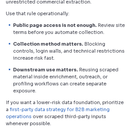
unrestricted commercial extraction.
Use that rule operationally:
Public page access is not enough.
Review site
terms before you automate collection.
Collection method matters.
Blocking
controls, login walls, and technical restrictions
increase risk fast.
Downstream use matters.
Reusing scraped
material inside enrichment, outreach, or
profiling workflows can create separate
exposure.
If you want a lower-risk data foundation, prioritize
a
first-party data strategy for B2B marketing
operations
over scraped third-party inputs
whenever possible.