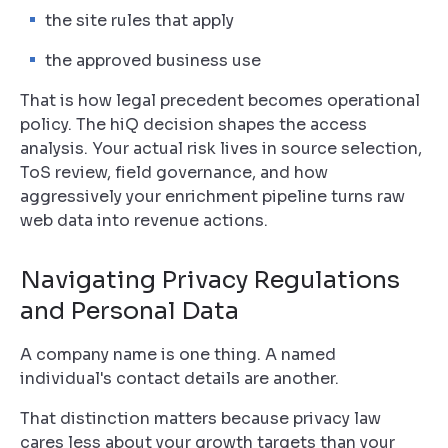
the site rules that apply
the approved business use
That is how legal precedent becomes operational
policy. The hiQ decision shapes the access
analysis. Your actual risk lives in source selection,
ToS review, field governance, and how
aggressively your enrichment pipeline turns raw
web data into revenue actions.
Navigating Privacy Regulations
and Personal Data
A company name is one thing. A named
individual's contact details are another.
That distinction matters because privacy law
cares less about your growth targets than your