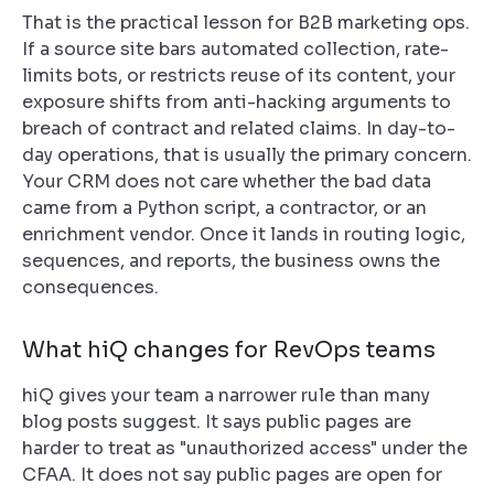
That is the practical lesson for B2B marketing ops.
If a source site bars automated collection, rate-
limits bots, or restricts reuse of its content, your
exposure shifts from anti-hacking arguments to
breach of contract and related claims. In day-to-
day operations, that is usually the primary concern.
Your CRM does not care whether the bad data
came from a Python script, a contractor, or an
enrichment vendor. Once it lands in routing logic,
sequences, and reports, the business owns the
consequences.
What hiQ changes for RevOps teams
hiQ gives your team a narrower rule than many
blog posts suggest. It says public pages are
harder to treat as "unauthorized access" under the
CFAA. It does not say public pages are open for