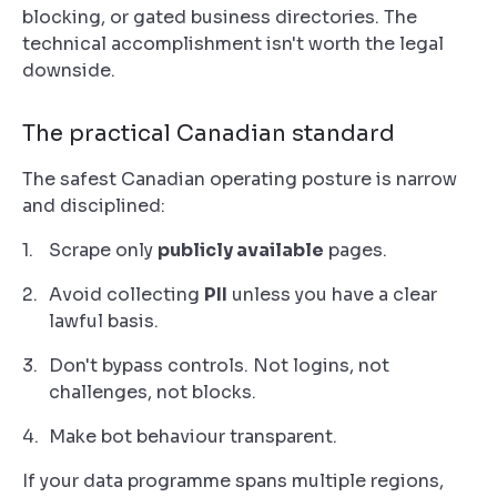
blocking, or gated business directories. The
technical accomplishment isn't worth the legal
downside.
The practical Canadian standard
The safest Canadian operating posture is narrow
and disciplined:
Scrape only
publicly available
pages.
Avoid collecting
PII
unless you have a clear
lawful basis.
Don't bypass controls. Not logins, not
challenges, not blocks.
Make bot behaviour transparent.
If your data programme spans multiple regions,