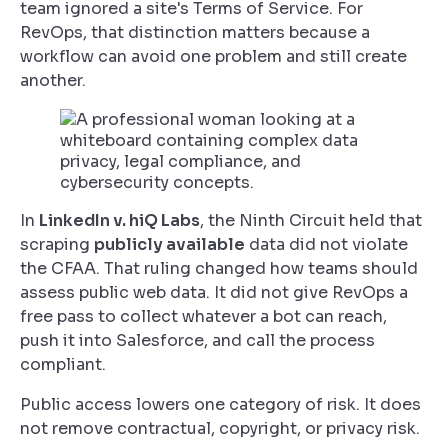
team ignored a site's Terms of Service. For
RevOps, that distinction matters because a
workflow can avoid one problem and still create
another.
In
LinkedIn v. hiQ Labs
, the Ninth Circuit held that
scraping
publicly available
data did not violate
the CFAA. That ruling changed how teams should
assess public web data. It did not give RevOps a
free pass to collect whatever a bot can reach,
push it into Salesforce, and call the process
compliant.
Public access lowers one category of risk. It does
not remove contractual, copyright, or privacy risk.