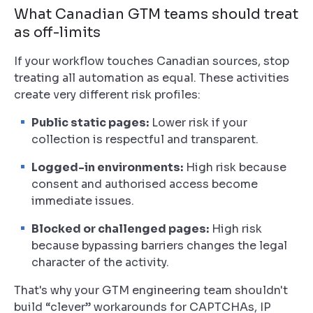
What Canadian GTM teams should treat
as off-limits
If your workflow touches Canadian sources, stop
treating all automation as equal. These activities
create very different risk profiles:
Public static pages:
Lower risk if your
collection is respectful and transparent.
Logged-in environments:
High risk because
consent and authorised access become
immediate issues.
Blocked or challenged pages:
High risk
because bypassing barriers changes the legal
character of the activity.
That's why your GTM engineering team shouldn't
build “clever” workarounds for CAPTCHAs, IP