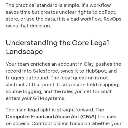
The practical standard is simple. If a workflow
saves time but creates unclear rights to collect,
store, or use the data, it is a bad workflow. RevOps
owns that decision.
Understanding the Core Legal
Landscape
Your team enriches an account in Clay, pushes the
record into Salesforce, syncs it to HubSpot, and
triggers outbound. The legal question is not
abstract at that point. It sits inside field mapping,
source logging, and the rules you set for what
enters your GTM systems.
The main legal split is straightforward. The
Computer Fraud and Abuse Act (CFAA)
focuses
on access. Contract claims focus on whether your