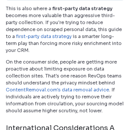
This is also where a
first-party data strategy
becomes more valuable than aggressive third-
party collection. If you're trying to reduce
dependence on scraped personal data, this guide
to a
first-party data strategy
is a smarter long-
term play than forcing more risky enrichment into
your CRM.
On the consumer side, people are getting more
proactive about limiting exposure on data
collection sites. That's one reason RevOps teams
should understand the privacy mindset behind
ContentRemoval.com's data removal advice
. If
individuals are actively trying to remove their
information from circulation, your sourcing model
should assume higher scrutiny, not lower.
International Considerations A