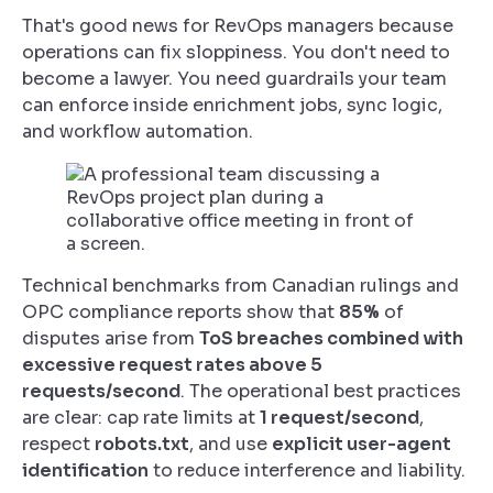
That's good news for RevOps managers because
operations can fix sloppiness. You don't need to
become a lawyer. You need guardrails your team
can enforce inside enrichment jobs, sync logic,
and workflow automation.
Technical benchmarks from Canadian rulings and
OPC compliance reports show that
85%
of
disputes arise from
ToS breaches combined with
excessive request rates above 5
requests/second
. The operational best practices
are clear: cap rate limits at
1 request/second
,
respect
robots.txt
, and use
explicit user-agent
identification
to reduce interference and liability.