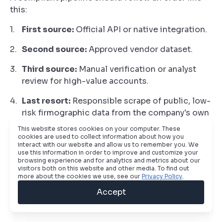
this:
First source:
Official API or native integration.
Second source:
Approved vendor dataset.
Third source:
Manual verification or analyst
review for high-value accounts.
Last resort:
Responsible scrape of public, low-
risk firmographic data from the company's own
public web presence.
This website stores cookies on your computer. These
cookies are used to collect information about how you
That model does two things. It reduces legal
interact with our website and allow us to remember you. We
use this information in order to improve and customize your
exposure, and it improves data quality. Public
browsing experience and for analytics and metrics about our
scraping is often messy when used as a first-line
visitors both on this website and other media. To find out
more about the cookies we use, see our
Privacy Policy
.
source. It works far better as a fallback for missing
account-level fields than as the backbone of
Accept
contact enrichment.