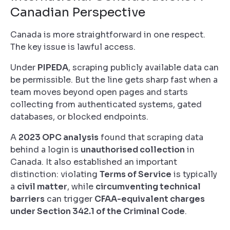
Canadian Perspective
Canada is more straightforward in one respect.
The key issue is lawful access.
Under
PIPEDA
, scraping publicly available data can
be permissible. But the line gets sharp fast when a
team moves beyond open pages and starts
collecting from authenticated systems, gated
databases, or blocked endpoints.
A
2023 OPC analysis
found that scraping data
behind a login is
unauthorised collection
in
Canada. It also established an important
distinction: violating
Terms of Service
is typically
a
civil matter
, while
circumventing technical
barriers
can trigger
CFAA-equivalent charges
under Section 342.1 of the Criminal Code
.