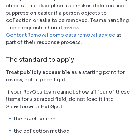
checks. That discipline also makes deletion and
suppression easier if a person objects to
collection or asks to be removed. Teams handling
those requests should review
ContentRemoval.com's data removal advice
as
part of their response process.
The standard to apply
Treat
publicly accessible
as a starting point for
review, not a green light.
If your RevOps team cannot show all four of these
items for a scraped field, do not load it into
Salesforce or HubSpot:
the exact source
the collection method