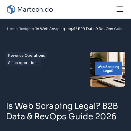
Home
Insights
Is Web Scraping Legal? B2B Data & RevOps Guide 2
Revenue Operations
Sales operations
Is Web Scraping Legal? B2B
Data & RevOps Guide 2026