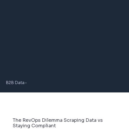
B2B Data
The RevOps Dilemma Scraping Data vs
Staying Compliant