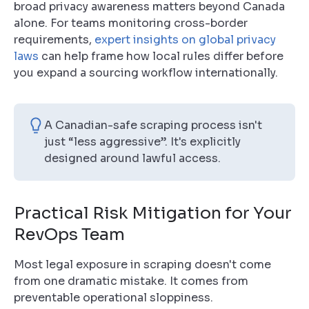
broad privacy awareness matters beyond Canada
alone. For teams monitoring cross-border
requirements,
expert insights on global privacy
laws
can help frame how local rules differ before
you expand a sourcing workflow internationally.
A Canadian-safe scraping process isn't
just “less aggressive”. It's explicitly
designed around lawful access.
Practical Risk Mitigation for Your
RevOps Team
Most legal exposure in scraping doesn't come
from one dramatic mistake. It comes from
preventable operational sloppiness.