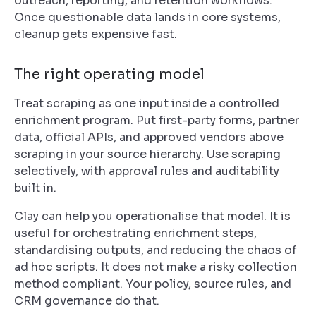
outreach, reporting, and retention workflows.
Once questionable data lands in core systems,
cleanup gets expensive fast.
The right operating model
Treat scraping as one input inside a controlled
enrichment program. Put first-party forms, partner
data, official APIs, and approved vendors above
scraping in your source hierarchy. Use scraping
selectively, with approval rules and auditability
built in.
Clay can help you operationalise that model. It is
useful for orchestrating enrichment steps,
standardising outputs, and reducing the chaos of
ad hoc scripts. It does not make a risky collection
method compliant. Your policy, source rules, and
CRM governance do that.