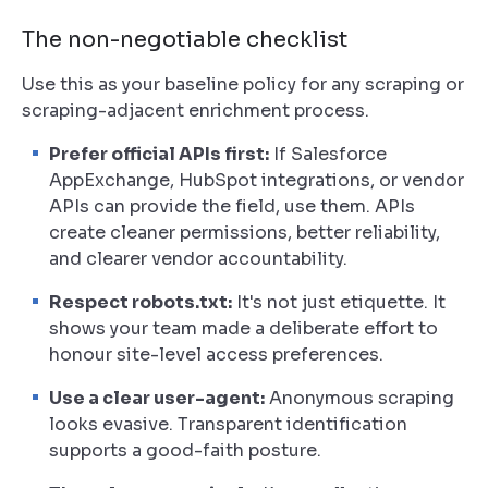
The non-negotiable checklist
Use this as your baseline policy for any scraping or
scraping-adjacent enrichment process.
Prefer official APIs first:
If Salesforce
AppExchange, HubSpot integrations, or vendor
APIs can provide the field, use them. APIs
create cleaner permissions, better reliability,
and clearer vendor accountability.
Respect robots.txt:
It's not just etiquette. It
shows your team made a deliberate effort to
honour site-level access preferences.
Use a clear user-agent:
Anonymous scraping
looks evasive. Transparent identification
supports a good-faith posture.