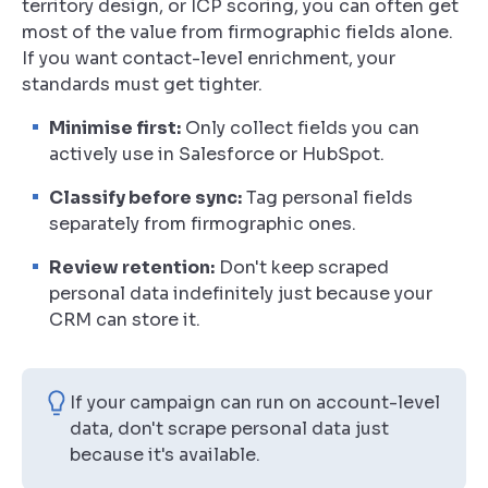
territory design, or ICP scoring, you can often get
most of the value from firmographic fields alone.
If you want contact-level enrichment, your
standards must get tighter.
Minimise first:
Only collect fields you can
actively use in Salesforce or HubSpot.
Classify before sync:
Tag personal fields
separately from firmographic ones.
Review retention:
Don't keep scraped
personal data indefinitely just because your
CRM can store it.
If your campaign can run on account-level
data, don't scrape personal data just
because it's available.