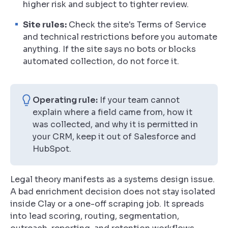
higher risk and subject to tighter review.
Site rules:
Check the site's Terms of Service
and technical restrictions before you automate
anything. If the site says no bots or blocks
automated collection, do not force it.
Operating rule:
If your team cannot
explain where a field came from, how it
was collected, and why it is permitted in
your CRM, keep it out of Salesforce and
HubSpot.
Legal theory manifests as a systems design issue.
A bad enrichment decision does not stay isolated
inside Clay or a one-off scraping job. It spreads
into lead scoring, routing, segmentation,