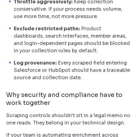
Throttle aggressively:
Keep collection
conservative. If your process needs volume,
use more time, not more pressure.
Exclude restricted paths:
Product
dashboards, search interfaces, member areas,
and login-dependent pages should be blocked
in your collection rules by default.
Log provenance:
Every scraped field entering
Salesforce or HubSpot should have a traceable
source and collection date.
Why security and compliance have to
work together
Scraping controls shouldn't sit in a legal memo no
one reads. They belong in your technical design.
If your team is automating enrichment across