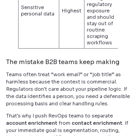
regulatory
Sensitive
Highest
exposure
personal data
and should
stay out of
routine
scraping
workflows
The mistake B2B teams keep making
Teams often treat “work email” or “job title” as
harmless because the context is commercial.
Regulators don't care about your pipeline logic. If
the data identifies a person, you need a defensible
processing basis and clear handling rules.
That's why I push RevOps teams to separate
account enrichment
from
contact enrichment
. If
your immediate goal is segmentation, routing,