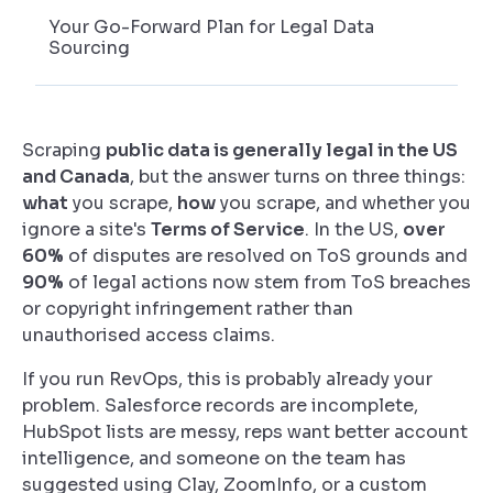
Your Go-Forward Plan for Legal Data
Sourcing
Scraping
public data is generally legal in the US
and Canada
, but the answer turns on three things:
what
you scrape,
how
you scrape, and whether you
ignore a site's
Terms of Service
. In the US,
over
60%
of disputes are resolved on ToS grounds and
90%
of legal actions now stem from ToS breaches
or copyright infringement rather than
unauthorised access claims.
If you run RevOps, this is probably already your
problem. Salesforce records are incomplete,
HubSpot lists are messy, reps want better account
intelligence, and someone on the team has
suggested using Clay, ZoomInfo, or a custom