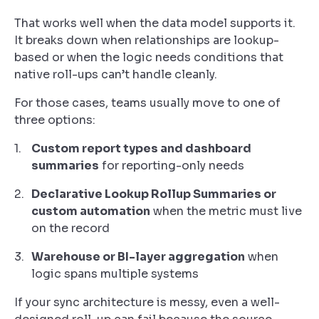
That works well when the data model supports it.
It breaks down when relationships are lookup-
based or when the logic needs conditions that
native roll-ups can’t handle cleanly.
For those cases, teams usually move to one of
three options:
Custom report types and dashboard
summaries
for reporting-only needs
Declarative Lookup Rollup Summaries or
custom automation
when the metric must live
on the record
Warehouse or BI-layer aggregation
when
logic spans multiple systems
If your sync architecture is messy, even a well-