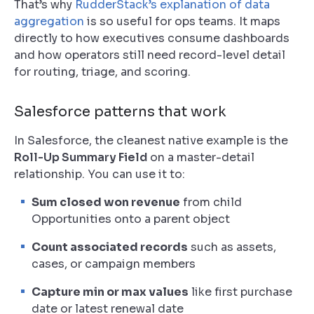
That’s why
RudderStack’s explanation of data
aggregation
is so useful for ops teams. It maps
directly to how executives consume dashboards
and how operators still need record-level detail
for routing, triage, and scoring.
Salesforce patterns that work
In Salesforce, the cleanest native example is the
Roll-Up Summary Field
on a master-detail
relationship. You can use it to:
Sum closed won revenue
from child
Opportunities onto a parent object
Count associated records
such as assets,
cases, or campaign members
Capture min or max values
like first purchase
date or latest renewal date