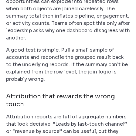
opportunities can explode into repeated rows
when both objects are joined carelessly. The
summary total then inflates pipeline, engagement,
or activity counts. Teams often spot this only after
leadership asks why one dashboard disagrees with
another.
A good test is simple. Pull a small sample of
accounts and reconcile the grouped result back
to the underlying records. If the summary can’t be
explained from the row level, the join logic is
probably wrong.
Attribution that rewards the wrong
touch
Attribution reports are full of aggregate numbers
that look decisive. “Leads by last-touch channel”
or “revenue by source” can be useful, but they