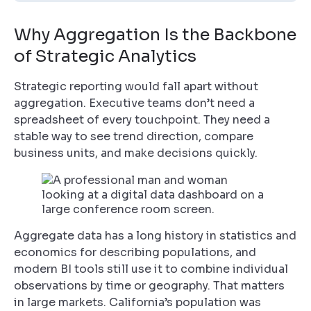
Why Aggregation Is the Backbone
of Strategic Analytics
Strategic reporting would fall apart without
aggregation. Executive teams don’t need a
spreadsheet of every touchpoint. They need a
stable way to see trend direction, compare
business units, and make decisions quickly.
Aggregate data has a long history in statistics and
economics for describing populations, and
modern BI tools still use it to combine individual
observations by time or geography. That matters
in large markets. California’s population was