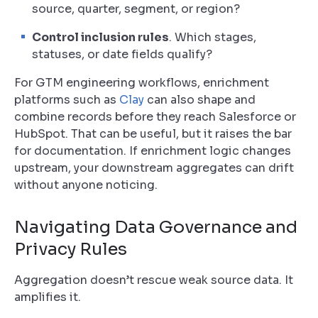
source, quarter, segment, or region?
Control inclusion rules
. Which stages,
statuses, or date fields qualify?
For GTM engineering workflows, enrichment
platforms such as
Clay
can also shape and
combine records before they reach Salesforce or
HubSpot. That can be useful, but it raises the bar
for documentation. If enrichment logic changes
upstream, your downstream aggregates can drift
without anyone noticing.
Navigating Data Governance and
Privacy Rules
Aggregation doesn’t rescue weak source data. It
amplifies it.