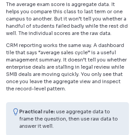
The average exam score is aggregate data. It
helps you compare this class to last term or one
campus to another. But it won’t tell you whether a
handful of students failed badly while the rest did
well. The individual scores are the raw data.
CRM reporting works the same way. A dashboard
tile that says “average sales cycle” is a useful
management summary. It doesn’t tell you whether
enterprise deals are stalling in legal review while
SMB deals are moving quickly. You only see that
once you leave the aggregate view and inspect
the record-level pattern.
Practical rule:
use aggregate data to
frame the question, then use raw data to
answer it well.