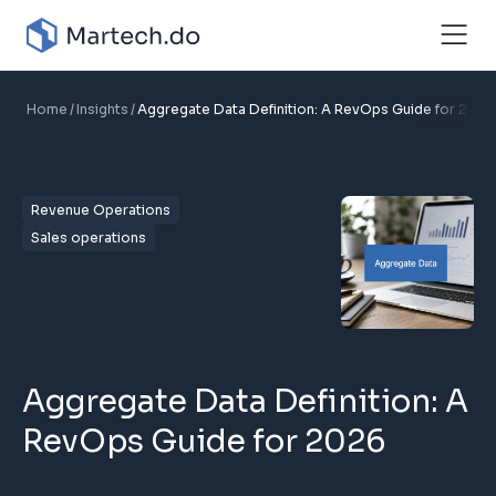
Home
Insights
Aggregate Data Definition: A RevOps Guide for 2026
Revenue Operations
Sales operations
Aggregate Data Definition: A
RevOps Guide for 2026