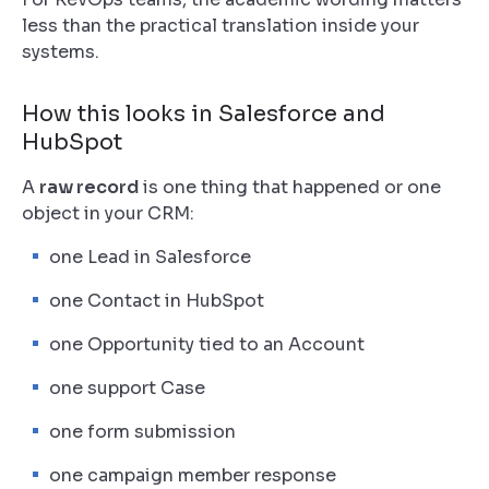
less than the practical translation inside your
systems.
How this looks in Salesforce and
HubSpot
A
raw record
is one thing that happened or one
object in your CRM:
one Lead in Salesforce
one Contact in HubSpot
one Opportunity tied to an Account
one support Case
one form submission
one campaign member response