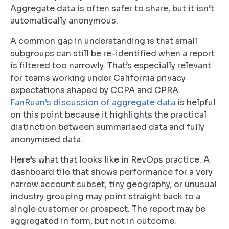
Aggregate data is often safer to share, but it isn’t
automatically anonymous.
A common gap in understanding is that small
subgroups can still be re-identified when a report
is filtered too narrowly. That’s especially relevant
for teams working under California privacy
expectations shaped by CCPA and CPRA.
FanRuan’s discussion of aggregate data
is helpful
on this point because it highlights the practical
distinction between summarised data and fully
anonymised data.
Here’s what that looks like in RevOps practice. A
dashboard tile that shows performance for a very
narrow account subset, tiny geography, or unusual
industry grouping may point straight back to a
single customer or prospect. The report may be
aggregated in form, but not in outcome.