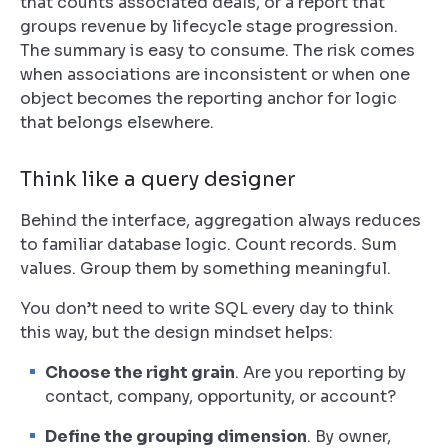
that counts associated deals, or a report that
groups revenue by lifecycle stage progression.
The summary is easy to consume. The risk comes
when associations are inconsistent or when one
object becomes the reporting anchor for logic
that belongs elsewhere.
Think like a query designer
Behind the interface, aggregation always reduces
to familiar database logic. Count records. Sum
values. Group them by something meaningful.
You don’t need to write SQL every day to think
this way, but the design mindset helps:
Choose the right grain
. Are you reporting by
contact, company, opportunity, or account?
Define the grouping dimension
. By owner,