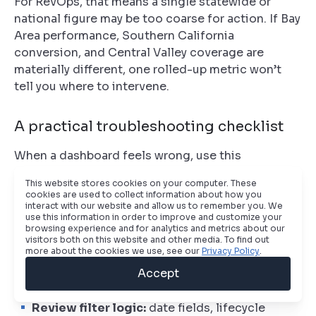
For RevOps, that means a single statewide or
national figure may be too coarse for action. If Bay
Area performance, Southern California
conversion, and Central Valley coverage are
materially different, one rolled-up metric won’t
tell you where to intervene.
A practical troubleshooting checklist
When a dashboard feels wrong, use this
sequence:
This website stores cookies on your computer. These
cookies are used to collect information about how you
Check the grain:
confirm whether the report is
interact with our website and allow us to remember you. We
based on leads, contacts, companies,
use this information in order to improve and customize your
browsing experience and for analytics and metrics about our
accounts, or opportunities
visitors both on this website and other media. To find out
more about the cookies we use, see our
Privacy Policy
.
Inspect join paths:
make sure one-to-many
Accept
relationships aren’t multiplying rows
Review filter logic:
date fields, lifecycle