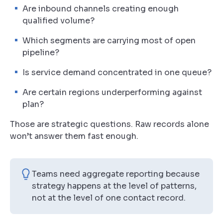
Are inbound channels creating enough
qualified volume?
Which segments are carrying most of open
pipeline?
Is service demand concentrated in one queue?
Are certain regions underperforming against
plan?
Those are strategic questions. Raw records alone
won’t answer them fast enough.
Teams need aggregate reporting because
strategy happens at the level of patterns,
not at the level of one contact record.