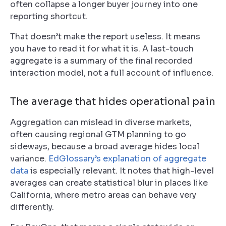
often collapse a longer buyer journey into one
reporting shortcut.
That doesn’t make the report useless. It means
you have to read it for what it is. A last-touch
aggregate is a summary of the final recorded
interaction model, not a full account of influence.
The average that hides operational pain
Aggregation can mislead in diverse markets,
often causing regional GTM planning to go
sideways, because a broad average hides local
variance.
EdGlossary’s explanation of aggregate
data
is especially relevant. It notes that high-level
averages can create statistical blur in places like
California, where metro areas can behave very
differently.