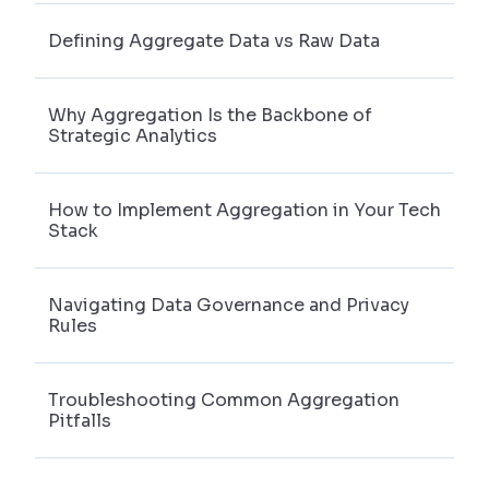
Defining Aggregate Data vs Raw Data
Why Aggregation Is the Backbone of
Strategic Analytics
How to Implement Aggregation in Your Tech
Stack
Navigating Data Governance and Privacy
Rules
Troubleshooting Common Aggregation
Pitfalls