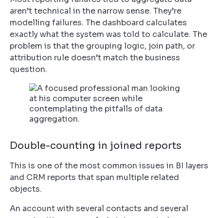
aren’t technical in the narrow sense. They’re
modelling failures. The dashboard calculates
exactly what the system was told to calculate. The
problem is that the grouping logic, join path, or
attribution rule doesn’t match the business
question.
Double-counting in joined reports
This is one of the most common issues in BI layers
and CRM reports that span multiple related
objects.
An account with several contacts and several