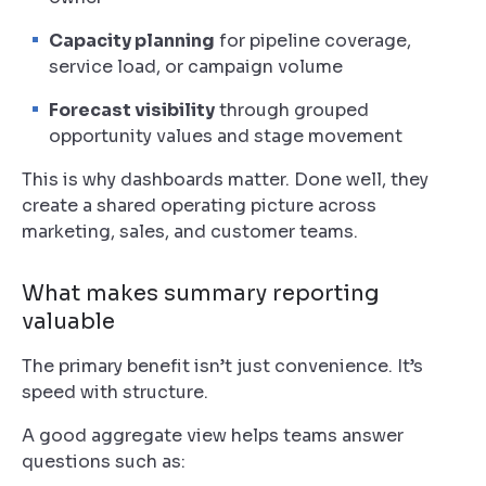
Capacity planning
for pipeline coverage,
service load, or campaign volume
Forecast visibility
through grouped
opportunity values and stage movement
This is why dashboards matter. Done well, they
create a shared operating picture across
marketing, sales, and customer teams.
What makes summary reporting
valuable
The primary benefit isn’t just convenience. It’s
speed with structure.
A good aggregate view helps teams answer
questions such as: