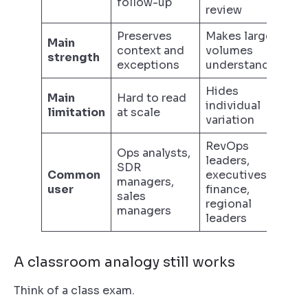
follow-up
review
Preserves
Makes large
Main
context and
volumes
strength
exceptions
understandable
Hides
Main
Hard to read
individual
limitation
at scale
variation
RevOps
Ops analysts,
leaders,
SDR
Common
executives,
managers,
user
finance,
sales
regional
managers
leaders
A classroom analogy still works
Think of a class exam.