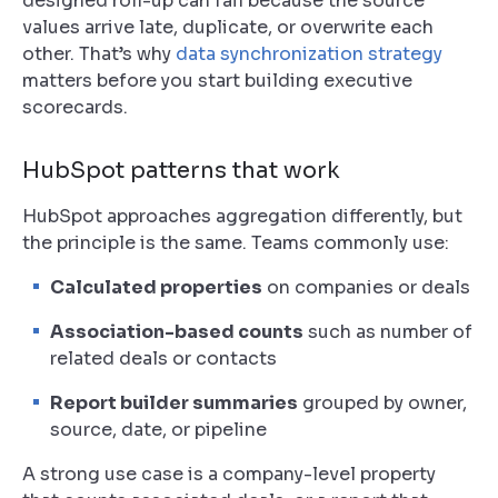
designed roll-up can fail because the source
values arrive late, duplicate, or overwrite each
other. That’s why
data synchronization strategy
matters before you start building executive
scorecards.
HubSpot patterns that work
HubSpot approaches aggregation differently, but
the principle is the same. Teams commonly use:
Calculated properties
on companies or deals
Association-based counts
such as number of
related deals or contacts
Report builder summaries
grouped by owner,
source, date, or pipeline
A strong use case is a company-level property