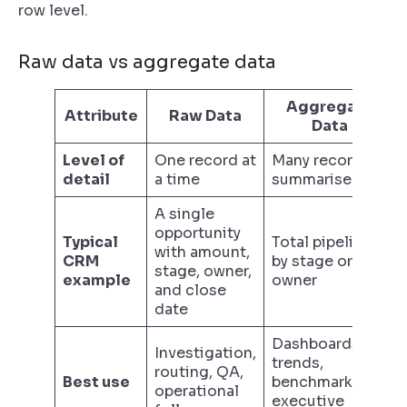
row level.
Raw data vs aggregate data
Aggregate
Attribute
Raw Data
Data
Level of
One record at
Many records
detail
a time
summarised
A single
opportunity
Typical
Total pipeline
with amount,
CRM
by stage or by
stage, owner,
example
owner
and close
date
Dashboards,
Investigation,
trends,
routing, QA,
Best use
benchmarking,
operational
executive