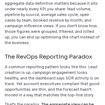
aggregate data definition matters because it sits
under nearly every KPI you share: lead volume,
pipeline by source, average sales cycle, open
cases by team, booked revenue by month, and
campaign influence views. If you don’t know how
those figures were grouped, filtered, and rolled
up, you can end up optimising the chart instead of
the business.
The RevOps Reporting Paradox
A common reporting pattern looks like this. Lead
creation is up, campaign engagement looks
healthy, and the dashboard says SDR activity is on
track. Yet account executives complain that good
opportunities are thin, and the forecast hasn’t
moved in a way that matches the top-line story.
That’s the paradox.
The aggregate view can be