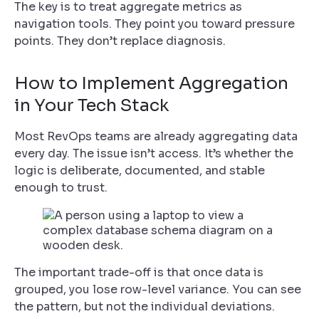
The key is to treat aggregate metrics as
navigation tools. They point you toward pressure
points. They don’t replace diagnosis.
How to Implement Aggregation
in Your Tech Stack
Most RevOps teams are already aggregating data
every day. The issue isn’t access. It’s whether the
logic is deliberate, documented, and stable
enough to trust.
The important trade-off is that once data is
grouped, you lose row-level variance. You can see
the pattern, but not the individual deviations.