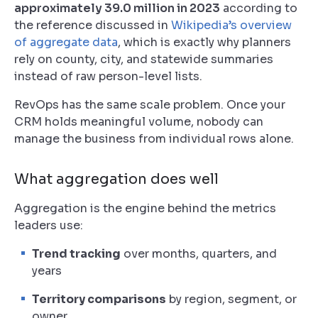
approximately 39.0 million in 2023
according to
the reference discussed in
Wikipedia’s overview
of aggregate data
, which is exactly why planners
rely on county, city, and statewide summaries
instead of raw person-level lists.
RevOps has the same scale problem. Once your
CRM holds meaningful volume, nobody can
manage the business from individual rows alone.
What aggregation does well
Aggregation is the engine behind the metrics
leaders use:
Trend tracking
over months, quarters, and
years
Territory comparisons
by region, segment, or
owner