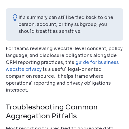
If a summary can still be tied back to one
person, account, or tiny subgroup, you
should treat it as sensitive.
For teams reviewing website-level consent, policy
language, and disclosure obligations alongside
CRM reporting practices, this
guide for business
website privacy
is a useful legal-oriented
companion resource. It helps frame where
operational reporting and privacy obligations
intersect.
Troubleshooting Common
Aggregation Pitfalls
Most reporting failures tied to aggregate data