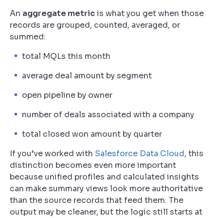
An
aggregate metric
is what you get when those
records are grouped, counted, averaged, or
summed:
total MQLs this month
average deal amount by segment
open pipeline by owner
number of deals associated with a company
total closed won amount by quarter
If you’ve worked with
Salesforce Data Cloud
, this
distinction becomes even more important
because unified profiles and calculated insights
can make summary views look more authoritative
than the source records that feed them. The
output may be cleaner, but the logic still starts at