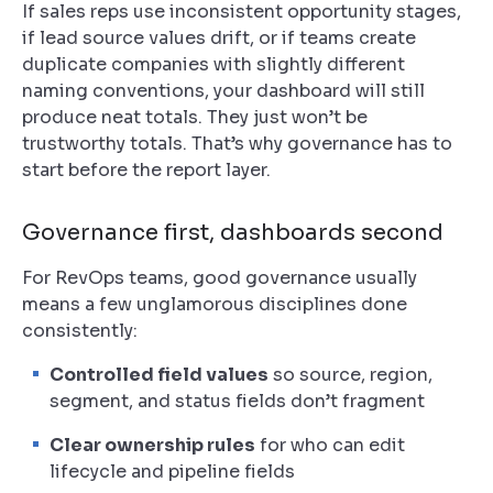
If sales reps use inconsistent opportunity stages,
if lead source values drift, or if teams create
duplicate companies with slightly different
naming conventions, your dashboard will still
produce neat totals. They just won’t be
trustworthy totals. That’s why governance has to
start before the report layer.
Governance first, dashboards second
For RevOps teams, good governance usually
means a few unglamorous disciplines done
consistently:
Controlled field values
so source, region,
segment, and status fields don’t fragment
Clear ownership rules
for who can edit
lifecycle and pipeline fields