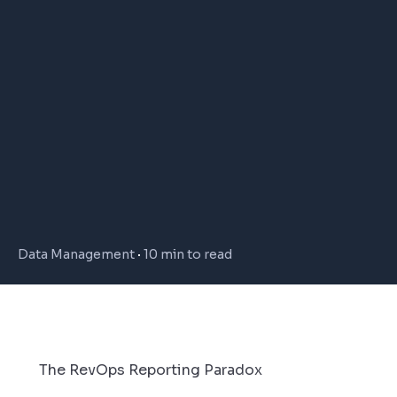
Data Management
10 min to read
The RevOps Reporting Paradox