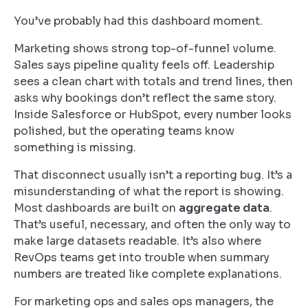
You’ve probably had this dashboard moment.
Marketing shows strong top-of-funnel volume.
Sales says pipeline quality feels off. Leadership
sees a clean chart with totals and trend lines, then
asks why bookings don’t reflect the same story.
Inside Salesforce or HubSpot, every number looks
polished, but the operating teams know
something is missing.
That disconnect usually isn’t a reporting bug. It’s a
misunderstanding of what the report is showing.
Most dashboards are built on
aggregate data
.
That’s useful, necessary, and often the only way to
make large datasets readable. It’s also where
RevOps teams get into trouble when summary
numbers are treated like complete explanations.
For marketing ops and sales ops managers, the