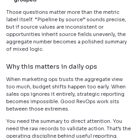
Those questions matter more than the metric
label itself. “Pipeline by source” sounds precise,
but if source values are inconsistent or
opportunities inherit source fields unevenly, the
aggregate number becomes a polished summary
of mixed logic.
Why this matters in daily ops
When marketing ops trusts the aggregate view
too much, budget shifts happen too early. When
sales ops ignores it entirely, strategic reporting
becomes impossible. Good RevOps work sits
between those extremes.
You need the summary to direct attention. You
need the raw records to validate action. That’s the
operating discipline behind useful reporting.