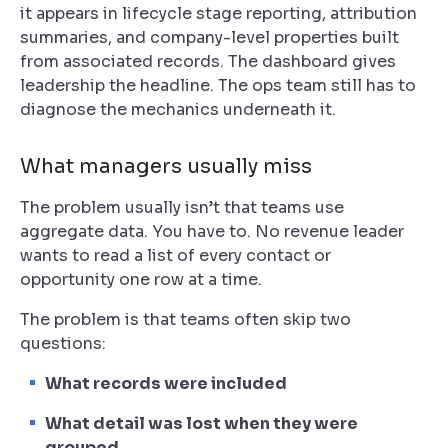
it appears in lifecycle stage reporting, attribution
summaries, and company-level properties built
from associated records. The dashboard gives
leadership the headline. The ops team still has to
diagnose the mechanics underneath it.
What managers usually miss
The problem usually isn’t that teams use
aggregate data. You have to. No revenue leader
wants to read a list of every contact or
opportunity one row at a time.
The problem is that teams often skip two
questions:
What records were included
What detail was lost when they were
grouped