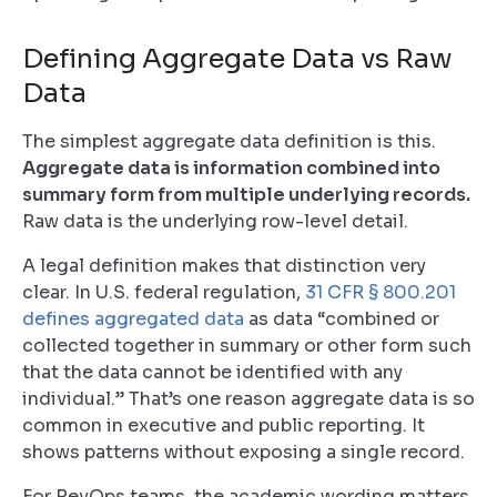
Defining Aggregate Data vs Raw
Data
The simplest aggregate data definition is this.
Aggregate data is information combined into
summary form from multiple underlying records.
Raw data is the underlying row-level detail.
A legal definition makes that distinction very
clear. In U.S. federal regulation,
31 CFR § 800.201
defines aggregated data
as data “combined or
collected together in summary or other form such
that the data cannot be identified with any
individual.” That’s one reason aggregate data is so
common in executive and public reporting. It
shows patterns without exposing a single record.
For RevOps teams, the academic wording matters