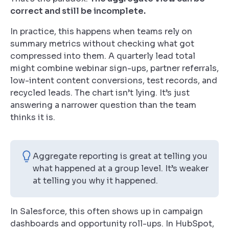
correct and still be incomplete.
In practice, this happens when teams rely on
summary metrics without checking what got
compressed into them. A quarterly lead total
might combine webinar sign-ups, partner referrals,
low-intent content conversions, test records, and
recycled leads. The chart isn’t lying. It’s just
answering a narrower question than the team
thinks it is.
Aggregate reporting is great at telling you
what happened at a group level. It’s weaker
at telling you why it happened.
In Salesforce, this often shows up in campaign
dashboards and opportunity roll-ups. In HubSpot,