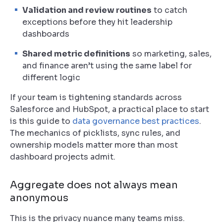
Validation and review routines
to catch
exceptions before they hit leadership
dashboards
Shared metric definitions
so marketing, sales,
and finance aren’t using the same label for
different logic
If your team is tightening standards across
Salesforce and HubSpot, a practical place to start
is this guide to
data governance best practices
.
The mechanics of picklists, sync rules, and
ownership models matter more than most
dashboard projects admit.
Aggregate does not always mean
anonymous
This is the privacy nuance many teams miss.