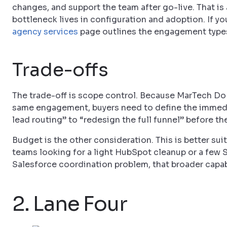
changes, and support the team after go-live. That is 
bottleneck lives in configuration and adoption. If yo
agency services
page outlines the engagement type
Trade-offs
The trade-off is scope control. Because MarTech Do 
same engagement, buyers need to define the immedia
lead routing” to “redesign the full funnel” before th
Budget is the other consideration. This is better s
teams looking for a light HubSpot cleanup or a few 
Salesforce coordination problem, that broader capabil
2. Lane Four