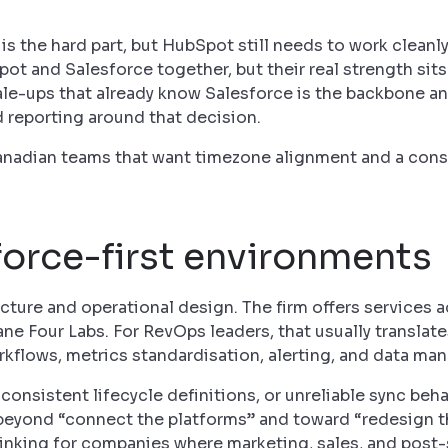
is the hard part, but HubSpot still needs to work cleanly
t and Salesforce together, but their real strength sits
cale-ups that already know Salesforce is the backbone a
d reporting around that decision.
 Canadian teams that want timezone alignment and a cons
force-first environments
tecture and operational design. The firm offers services 
 Four Labs. For RevOps leaders, that usually translates
orkflows, metrics standardisation, alerting, and data m
consistent lifecycle definitions, or unreliable sync behav
 beyond “connect the platforms” and toward “redesign 
 thinking for companies where marketing, sales, and post