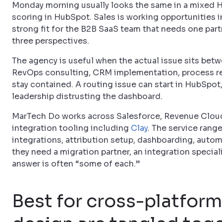
Monday morning usually looks the same in a mixed 
scoring in HubSpot. Sales is working opportunities i
strong fit for the B2B SaaS team that needs one partn
three perspectives.
The agency is useful when the actual issue sits bet
RevOps consulting, CRM implementation, process re
stay contained. A routing issue can start in HubSpot
leadership distrusting the dashboard.
MarTech Do works across Salesforce, Revenue Clou
integration tooling including
Clay
. The service range
integrations, attribution setup, dashboarding, auto
they need a migration partner, an integration specia
answer is often “some of each.”
Best for cross-platfor