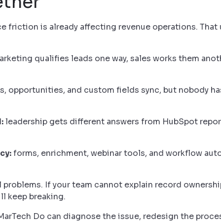
ether
friction is already affecting revenue operations. That
rketing qualifies leads one way, sales works them anot
, opportunities, and custom fields sync, but nobody h
:
leadership gets different answers from HubSpot repor
cy:
forms, enrichment, webinar tools, and workflow auto
problems. If your team cannot explain record ownership
ill keep breaking.
. MarTech Do can diagnose the issue, redesign the proc