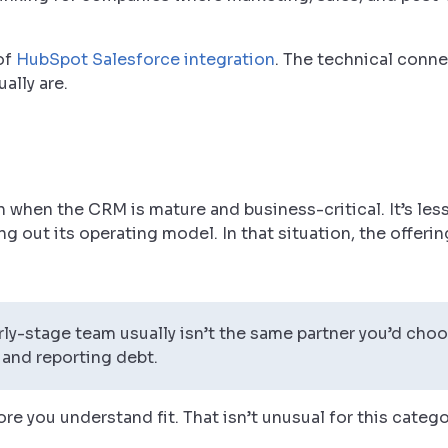
of
HubSpot Salesforce integration
. The technical connec
ally are.
th when the CRM is mature and business-critical. It’s less
ng out its operating model. In that situation, the offeri
ly-stage team usually isn’t the same partner you’d choo
 and reporting debt.
re you understand fit. That isn’t unusual for this catego