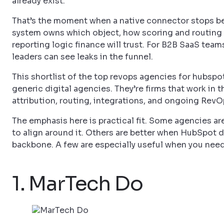
already exist.
That’s the moment when a native connector stops bei
system owns which object, how scoring and routing 
reporting logic finance will trust. For B2B SaaS tea
leaders can see leaks in the funnel.
This shortlist of the top revops agencies for hubspot
generic digital agencies. They’re firms that work in
attribution, routing, integrations, and ongoing RevO
The emphasis here is practical fit. Some agencies 
to align around it. Others are better when HubSpot 
backbone. A few are especially useful when you nee
1. MarTech Do