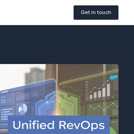
Get in touch