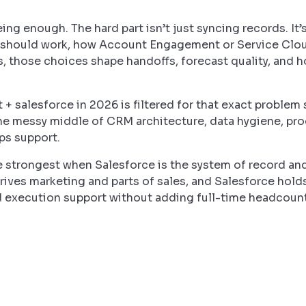
ng enough. The hard part isn’t just syncing records. It
should work, how Account Engagement or Service Cloud
ms, those choices shape handoffs, forecast quality, and
 + salesforce in 2026 is filtered for that exact problem 
 the messy middle of CRM architecture, data hygiene, pr
ps support.
are strongest when Salesforce is the system of record 
drives marketing and parts of sales, and Salesforce hol
d execution support without adding full-time headcount