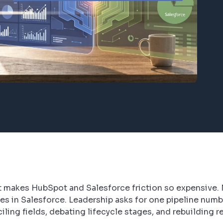
hat makes HubSpot and Salesforce friction so expensive.
es in Salesforce. Leadership asks for one pipeline numbe
ling fields, debating lifecycle stages, and rebuilding r