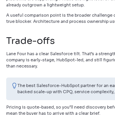
already outgrown a lightweight setup.
A useful comparison point is the broader challenge 
true blocker. Architecture and process ownership usu
Trade-offs
Lane Four has a clear Salesforce tilt. That’s a streng
company is early-stage, HubSpot-led, and still figuri
than necessary.
The best Salesforce-HubSpot partner for an ear
backed scale-up with CPQ, service complexity,
Pricing is quote-based, so you’ll need discovery befo
mean the buyer has to arrive with a clear brief.