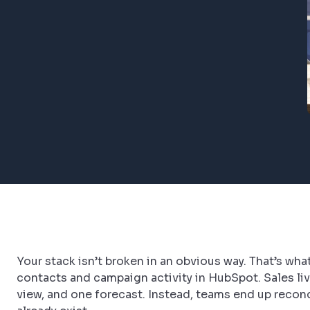
Your stack isn’t broken in an obvious way. That’s w
contacts and campaign activity in HubSpot. Sales liv
view, and one forecast. Instead, teams end up reconci