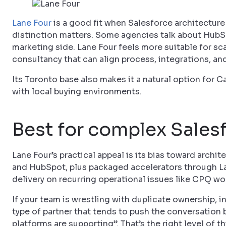
Lane Four
is a good fit when Salesforce architecture 
distinction matters. Some agencies talk about HubSpo
marketing side. Lane Four feels more suitable for s
consultancy that can align process, integrations, an
Its Toronto base also makes it a natural option for
with local buying environments.
Best for complex Sales
Lane Four’s practical appeal is its bias toward archi
and HubSpot, plus packaged accelerators through Lane
delivery on recurring operational issues like CPQ w
If your team is wrestling with duplicate ownership, in
type of partner that tends to push the conversation
platforms are supporting”. That’s the right level of