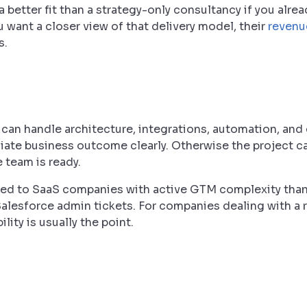
a better fit than a strategy-only consultancy if you alre
u want a closer view of that delivery model, their
revenu
s.
can handle architecture, integrations, automation, and
te business outcome clearly. Otherwise the project ca
e team is ready.
uited to SaaS companies with active GTM complexity than
Salesforce admin tickets. For companies dealing with a
ity is usually the point.