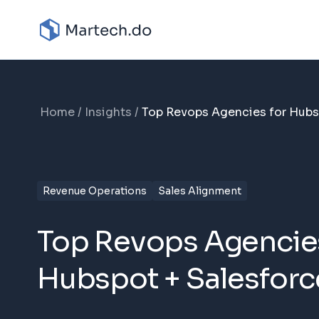
Home
Insights
Top Revops Agencies for Hubs
Revenue Operations
Sales Alignment
Top Revops Agencies
Hubspot + Salesforc