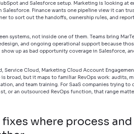
HubSpot and Salesforce setup. Marketing is looking at
n Salesforce. Finance wants one pipeline view it can tru
er to sort out the handoffs, ownership rules, and report
ween systems, not inside one of them. Teams bring MarTe
design, and ongoing operational support because thos
, show up as bad opportunity coverage in Salesforce, a
d, Service Cloud, Marketing Cloud Account Engagemen
 is broad, but it maps to familiar RevOps work: audits, m
mation, and team training. For SaaS companies trying to
list, or an outsourced RevOps function, that range matt
m fixes where process an