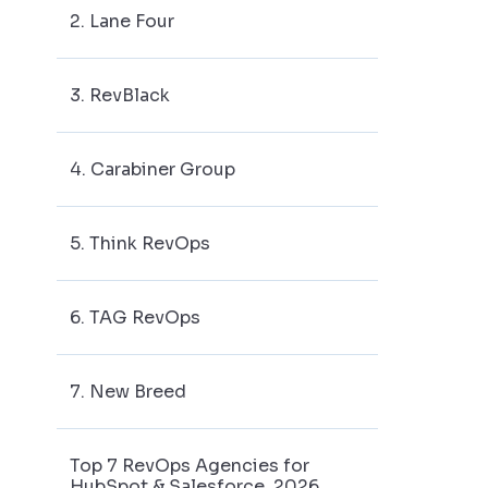
2. Lane Four
3. RevBlack
4. Carabiner Group
5. Think RevOps
6. TAG RevOps
7. New Breed
Top 7 RevOps Agencies for
HubSpot & Salesforce, 2026