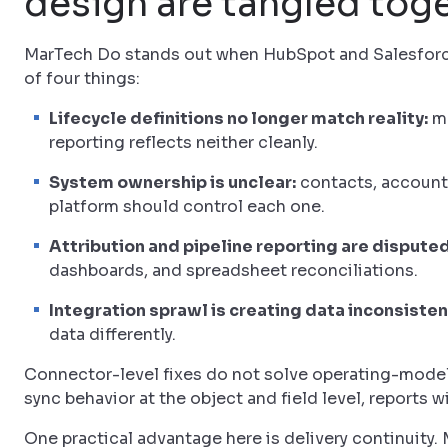
design are tangled tog
MarTech Do stands out when HubSpot and Salesforce 
of four things:
Lifecycle definitions no longer match reality:
ma
reporting reflects neither cleanly.
System ownership is unclear:
contacts, accounts
platform should control each one.
Attribution and pipeline reporting are disputed
dashboards, and spreadsheet reconciliations.
Integration sprawl is creating data inconsisten
data differently.
Connector-level fixes do not solve operating-model 
sync behavior at the object and field level, reports w
One practical advantage here is delivery continuity