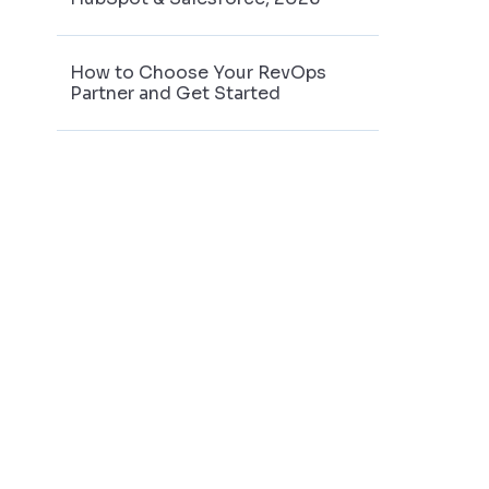
How to Choose Your RevOps
Partner and Get Started