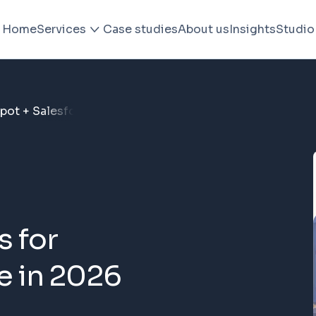
Home
Services
Case studies
About us
Insights
Studio
pot + Salesforce in 2026
 for
e in 2026