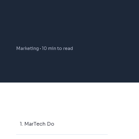
Marketing
10 min to read
1. MarTech Do